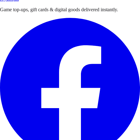
Game top-ups, gift cards & digital goods delivered instantly.