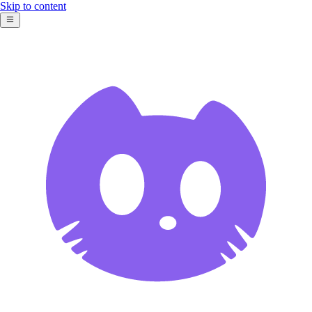
Skip to content