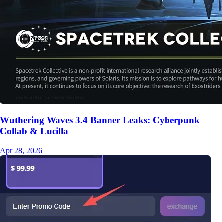
Wuthering Waves 3.4 Banner Leaks: Cyberpunk
Collab & Lucilla
Apr 28, 2026