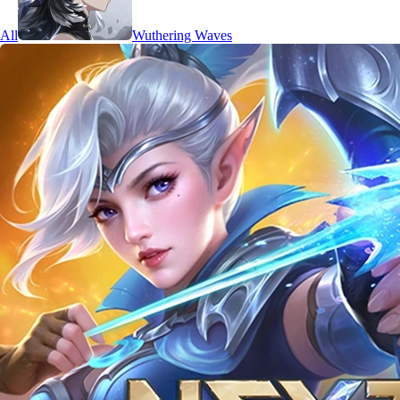
All
Wuthering Waves