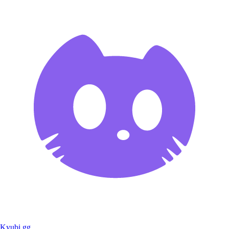
Kyubi.gg