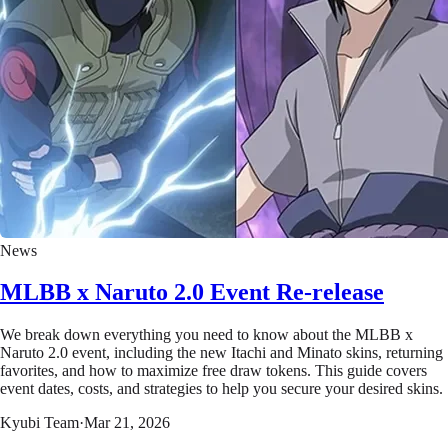
News
MLBB x Naruto 2.0 Event Re-release
We break down everything you need to know about the MLBB x
Naruto 2.0 event, including the new Itachi and Minato skins, returning
favorites, and how to maximize free draw tokens. This guide covers
event dates, costs, and strategies to help you secure your desired skins.
Kyubi Team
·
Mar 21, 2026