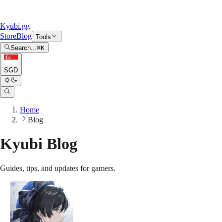
Kyubi.gg
Store
Blog
Tools
Search...
⌘
K
SGD
Home
Blog
Kyubi Blog
Guides, tips, and updates for gamers.