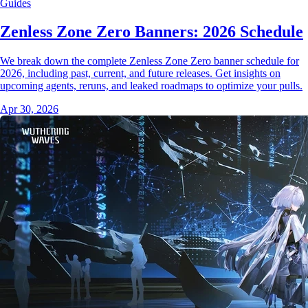
Guides
Zenless Zone Zero Banners: 2026 Schedule
We break down the complete Zenless Zone Zero banner schedule for
2026, including past, current, and future releases. Get insights on
upcoming agents, reruns, and leaked roadmaps to optimize your pulls.
Apr 30, 2026