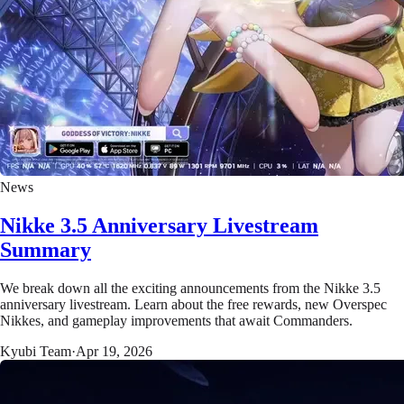
News
Nikke 3.5 Anniversary Livestream
Summary
We break down all the exciting announcements from the Nikke 3.5
anniversary livestream. Learn about the free rewards, new Overspec
Nikkes, and gameplay improvements that await Commanders.
Kyubi Team
·
Apr 19, 2026