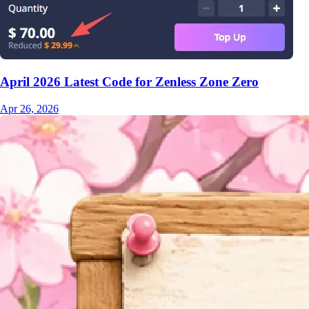
April 2026 Latest Code for Zenless Zone Zero
Apr 26, 2026