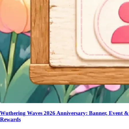
Wuthering Waves 2026 Anniversary: Banner, Event &
Rewards