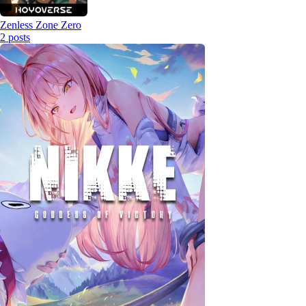
Zenless Zone Zero
2
posts