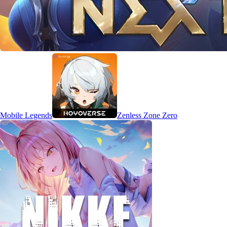
Mobile Legends
Zenless Zone Zero