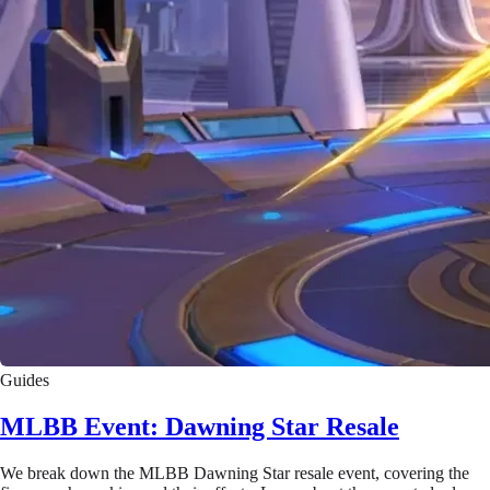
Guides
MLBB Event: Dawning Star Resale
We break down the MLBB Dawning Star resale event, covering the