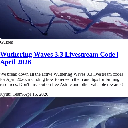
Guides
Wuthering Waves 3.3 Livestream Code |
April 2026
We break down all the active Wuthering Waves 3.3 livestream codes
for April 2026, including how to redeem them and tips for farming
resources. Don't miss out on free Astrite and other valuable rewards!
Kyubi Team
·
Apr 16, 2026