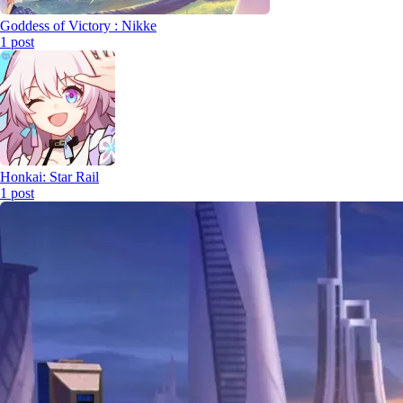
Goddess of Victory : Nikke
1
post
Honkai: Star Rail
1
post