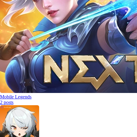
Mobile Legends
2
posts