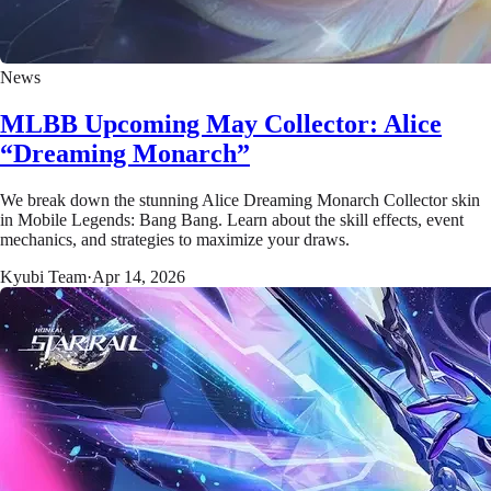
News
MLBB Upcoming May Collector: Alice
“Dreaming Monarch”
We break down the stunning Alice Dreaming Monarch Collector skin
in Mobile Legends: Bang Bang. Learn about the skill effects, event
mechanics, and strategies to maximize your draws.
Kyubi Team
·
Apr 14, 2026