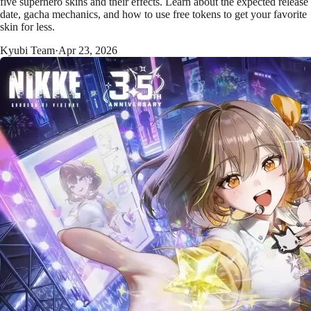
five superhero skins and their effects. Learn about the expected release
date, gacha mechanics, and how to use free tokens to get your favorite
skin for less.
Kyubi Team
·
Apr 23, 2026