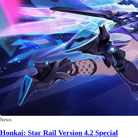
News
Honkai: Star Rail Version 4.2 Special