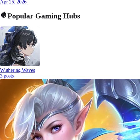
Apr 25, 2026
Popular Gaming Hubs
Wuthering Waves
3
posts