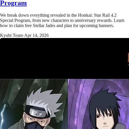
Program
We break down everything revealed in the Honkai: Star Rail 4.2
Special Program, from new characters to anniversary rewards. Learn
how to claim free Stellar Jades and plan for upcoming banners.
Kyubi Team
·
Apr 14, 2026