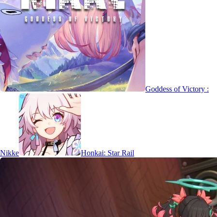
Goddess of Victory :
Nikke
Honkai: Star Rail