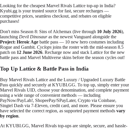
Looking for the cheapest Marvel Rivals Lattice top-up in India?
Kyubi.gg is your trusted source for fast, secure recharges —
competitive prices, seamless checkout, and rebates on eligible
purchases!
Don't miss
Season 8: Sins of Alchemax
(live through
10 July 2026
),
launching
Devil Dinosaur
as the newest Vanguard alongside the
Project: Heroic Age
battle pass — 10 new hero costumes including
Rogue and Gambit.
Cyclops
joins the roster with the mid-season 8.5
patch on
12 June 2026
. Recharge now and stack Lattice for the new
battle pass and Marvel Multiverse skins before the season cycles out!
Top Up Lattice & Battle Pass in India
Buy Marvel Rivals Lattice and the Luxury / Upgraded Luxury Battle
Pass quickly and securely at KYUBI.GG. To top up, simply enter your
Marvel Rivals UID, choose your denomination, and complete payment
using a wide range of convenient methods — including
PayNow/PayLah!, ShopeePay/SPayLater, Crypto via Coinbase,
Singtel Dash via 7-Eleven, credit card, and more
. Please ensure you
have selected the correct region, as supported payment methods
vary
by region
.
At KYUBI.GG, Marvel Rivals top-ups are simple, secure, and hassle-