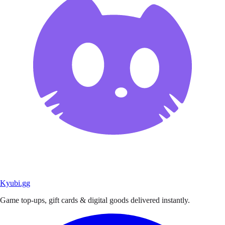
Kyubi.gg
Game top-ups, gift cards & digital goods delivered instantly.