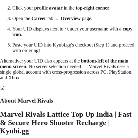
Click your
profile avatar
in the
top-right corner
.
Open the
Career
tab →
Overview
page.
Your
UID
displays next to / under your username with a
copy
icon
.
Paste
your UID into Kyubi.gg's checkout (Step 1) and proceed
with ordering!
Alternative: your UID also appears at the
bottom-left of the main
menu screen
. No server selection needed — Marvel Rivals uses a
single global account with cross-progression across PC, PlayStation,
and Xbox.
About Marvel Rivals
Marvel Rivals Lattice Top Up India | Fast
& Secure Hero Shooter Recharge |
Kyubi.gg