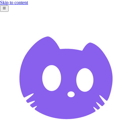
Skip to content