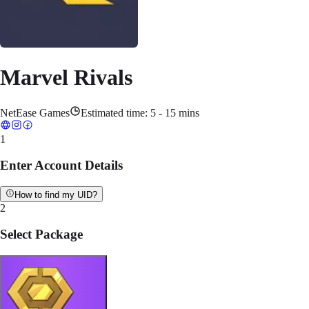
Marvel Rivals
NetEase Games
Estimated time:
5 - 15 mins
1
Enter Account Details
How to find my UID?
2
Select Package