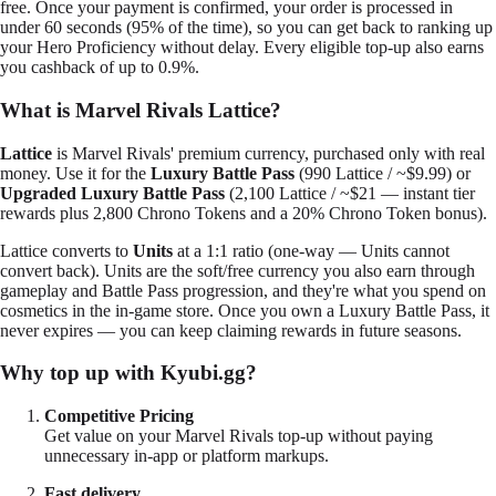
free. Once your payment is confirmed, your order is processed in
under 60 seconds (95% of the time), so you can get back to ranking up
your Hero Proficiency without delay. Every eligible top-up also earns
you cashback of up to 0.9%.
What is Marvel Rivals Lattice?
Lattice
is Marvel Rivals' premium currency, purchased only with real
money. Use it for the
Luxury Battle Pass
(990 Lattice / ~$9.99) or
Upgraded Luxury Battle Pass
(2,100 Lattice / ~$21 — instant tier
rewards plus 2,800 Chrono Tokens and a 20% Chrono Token bonus).
Lattice converts to
Units
at a 1:1 ratio (one-way — Units cannot
convert back). Units are the soft/free currency you also earn through
gameplay and Battle Pass progression, and they're what you spend on
cosmetics in the in-game store. Once you own a Luxury Battle Pass, it
never expires — you can keep claiming rewards in future seasons.
Why top up with Kyubi.gg?
Competitive Pricing
Get value on your Marvel Rivals top-up without paying
unnecessary in-app or platform markups.
Fast delivery