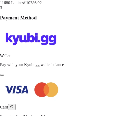
11680 Lattices
₹10386.92
3
Payment Method
Wallet
Pay with your Kyubi.gg wallet balance
Card