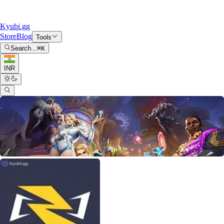
Kyubi.gg
Store
Blog
Tools
Search...
⌘
K
INR