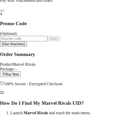
Pay with Visa/Mastercard/Amex
4
Promo Code
(Optional)
Apply
(Use Vouchers)
Order Summary
Product
Marvel Rivals
Package
—
Buy Now
100% Secure - Encrypted Checkout
How Do I Find My Marvel Rivals UID?
Launch
Marvel Rivals
and reach the main menu.