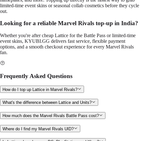
limited-time event skins or seasonal collab cosmetics before they cycle
out.
Looking for a reliable Marvel Rivals top-up in India?
Whether you're after cheap Lattice for the Battle Pass or limited-time
event skins, KYUBI.GG delivers fast service, flexible payment
options, and a smooth checkout experience for every Marvel Rivals
fan.
Frequently Asked Questions
How do I top up Lattice in Marvel Rivals?
What's the difference between Lattice and Units?
How much does the Marvel Rivals Battle Pass cost?
Where do I find my Marvel Rivals UID?