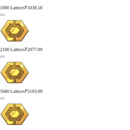
1000 Lattices
₹1038.18
2180 Lattices
₹2077.09
5680 Lattices
₹5193.09