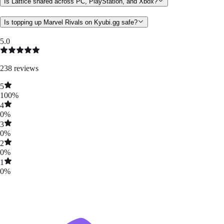
Is Lattice shared across PC, PlayStation, and Xbox?
Is topping up Marvel Rivals on Kyubi.gg safe?
5.0
238
reviews
5
100
%
4
0
%
3
0
%
2
0
%
1
0
%