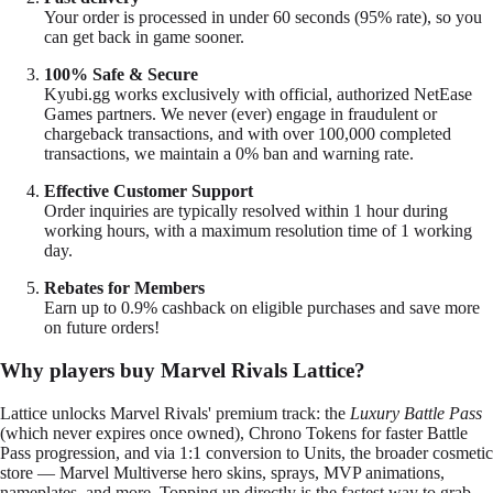
Your order is processed in under 60 seconds (95% rate), so you
can get back in game sooner.
100% Safe & Secure
Kyubi.gg works exclusively with official, authorized NetEase
Games partners. We never (ever) engage in fraudulent or
chargeback transactions, and with over 100,000 completed
transactions, we maintain a 0% ban and warning rate.
Effective Customer Support
Order inquiries are typically resolved within 1 hour during
working hours, with a maximum resolution time of 1 working
day.
Rebates for Members
Earn up to 0.9% cashback on eligible purchases and save more
on future orders!
Why players buy Marvel Rivals Lattice?
Lattice unlocks Marvel Rivals' premium track: the
Luxury Battle Pass
(which never expires once owned), Chrono Tokens for faster Battle
Pass progression, and via 1:1 conversion to Units, the broader cosmetic
store — Marvel Multiverse hero skins, sprays, MVP animations,
nameplates, and more. Topping up directly is the fastest way to grab