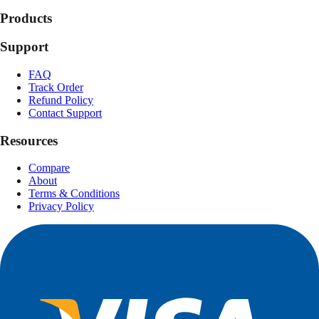
Products
Support
FAQ
Track Order
Refund Policy
Contact Support
Resources
Compare
About
Terms & Conditions
Privacy Policy