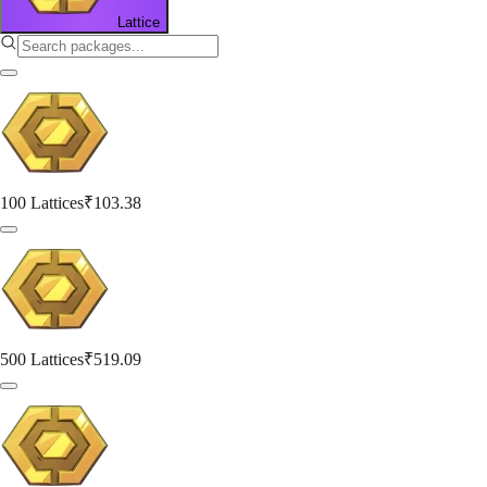
Lattice
100 Lattices
₹103.38
500 Lattices
₹519.09