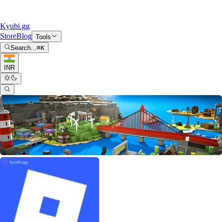
Kyubi.gg
Store
Blog
Tools
Search...
⌘
K
INR