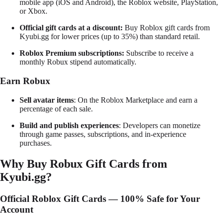
mobile app (iOS and Android), the Roblox website, PlayStation,
or Xbox.
Official gift cards at a discount:
Buy Roblox gift cards from
Kyubi.gg for lower prices (up to 35%) than standard retail.
Roblox Premium subscriptions:
Subscribe to receive a
monthly Robux stipend automatically.
Earn Robux
Sell avatar items
: On the Roblox Marketplace and earn a
percentage of each sale.
Build and publish experiences
: Developers can monetize
through game passes, subscriptions, and in-experience
purchases.
Why Buy Robux Gift Cards from
Kyubi.gg?
Official Roblox Gift Cards — 100% Safe for Your
Account