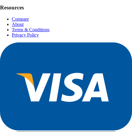
Resources
Compare
About
Terms & Conditions
Privacy Policy