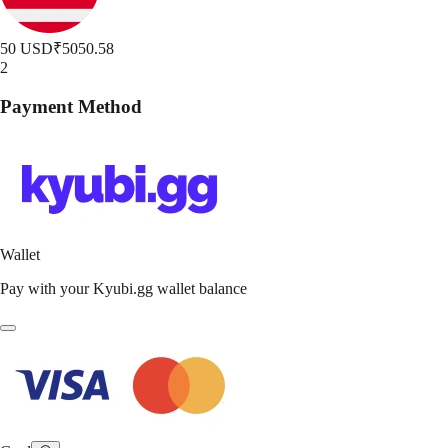
50 USD
₹5050.58
2
Payment Method
Wallet
Pay with your Kyubi.gg wallet balance