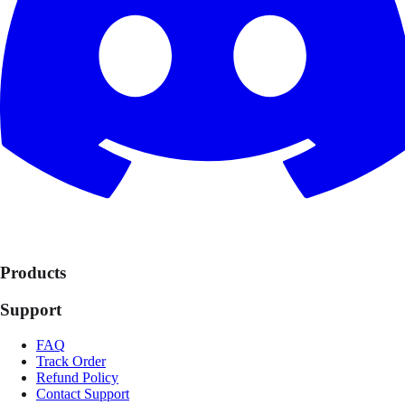
Products
Support
FAQ
Track Order
Refund Policy
Contact Support