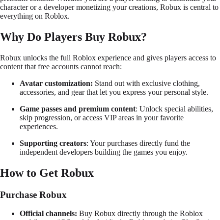
character or a developer monetizing your creations, Robux is central to
everything on Roblox.
Why Do Players Buy Robux?
Robux unlocks the full Roblox experience and gives players access to
content that free accounts cannot reach:
Avatar customization:
Stand out with exclusive clothing,
accessories, and gear that let you express your personal style.
Game passes and premium content
: Unlock special abilities,
skip progression, or access VIP areas in your favorite
experiences.
Supporting creators
: Your purchases directly fund the
independent developers building the games you enjoy.
How to Get Robux
Purchase Robux
Official channels:
Buy Robux directly through the Roblox