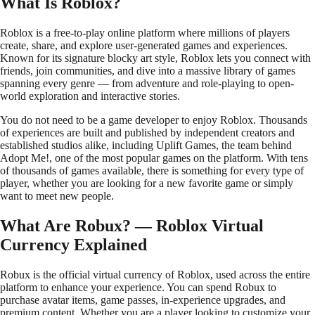
What Is Roblox?
Roblox is a free-to-play online platform where millions of players
create, share, and explore user-generated games and experiences.
Known for its signature blocky art style, Roblox lets you connect with
friends, join communities, and dive into a massive library of games
spanning every genre — from adventure and role-playing to open-
world exploration and interactive stories.
You do not need to be a game developer to enjoy Roblox. Thousands
of experiences are built and published by independent creators and
established studios alike, including Uplift Games, the team behind
Adopt Me!, one of the most popular games on the platform. With tens
of thousands of games available, there is something for every type of
player, whether you are looking for a new favorite game or simply
want to meet new people.
What Are Robux? — Roblox Virtual
Currency Explained
Robux is the official virtual currency of Roblox, used across the entire
platform to enhance your experience. You can spend Robux to
purchase avatar items, game passes, in-experience upgrades, and
premium content. Whether you are a player looking to customize your