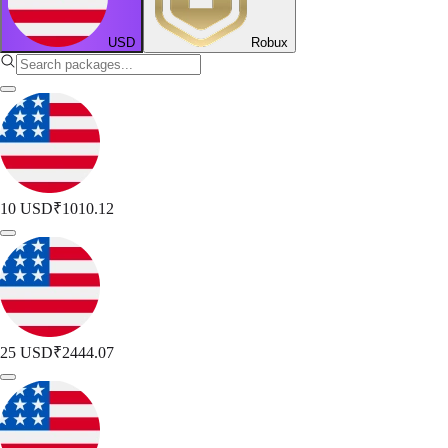
USD
Robux
10 USD
₹1010.12
25 USD
₹2444.07