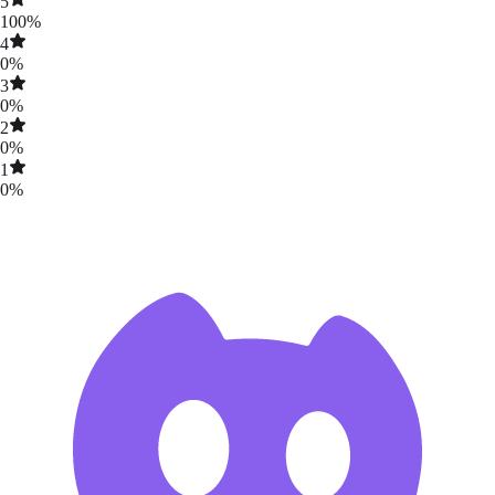
5
100
%
4
0
%
3
0
%
2
0
%
1
0
%