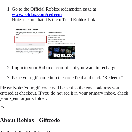
Go to the Official Roblox redemption page at
www.roblox.com/redeem
Note: ensure that it is the official Roblox link.
Login to your Roblox account that you want to recharge.
Paste your gift code into the code field and click "Redeem."
Please Note: Your gift code will be sent to the email address you
entered at checkout. If you do not see it in your primary inbox, check
your spam or junk folder.
About Roblox - Giftcode