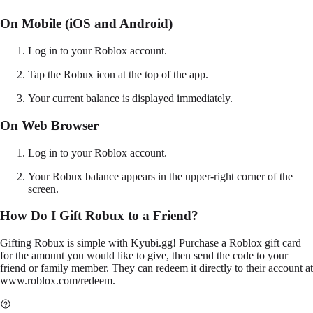
On Mobile (iOS and Android)
Log in to your Roblox account.
Tap the Robux icon at the top of the app.
Your current balance is displayed immediately.
On Web Browser
Log in to your Roblox account.
Your Robux balance appears in the upper-right corner of the
screen.
How Do I Gift Robux to a Friend?
Gifting Robux is simple with Kyubi.gg! Purchase a Roblox gift card
for the amount you would like to give, then send the code to your
friend or family member. They can redeem it directly to their account at
www.roblox.com/redeem
.