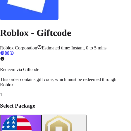
Roblox - Giftcode
Roblox Corporation
Estimated time:
Instant, 0 to 5 mins
Redeem via Giftcode
This order contains gift code, which must be redeemed through
Roblox.
1
Select Package