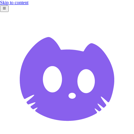
Skip to content