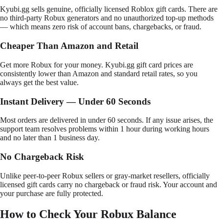
Kyubi.gg sells genuine, officially licensed Roblox gift cards. There are
no third-party Robux generators and no unauthorized top-up methods
— which means zero risk of account bans, chargebacks, or fraud.
Cheaper Than Amazon and Retail
Get more Robux for your money. Kyubi.gg gift card prices are
consistently lower than Amazon and standard retail rates, so you
always get the best value.
Instant Delivery — Under 60 Seconds
Most orders are delivered in under 60 seconds. If any issue arises, the
support team resolves problems within 1 hour during working hours
and no later than 1 business day.
No Chargeback Risk
Unlike peer-to-peer Robux sellers or gray-market resellers, officially
licensed gift cards carry no chargeback or fraud risk. Your account and
your purchase are fully protected.
How to Check Your Robux Balance