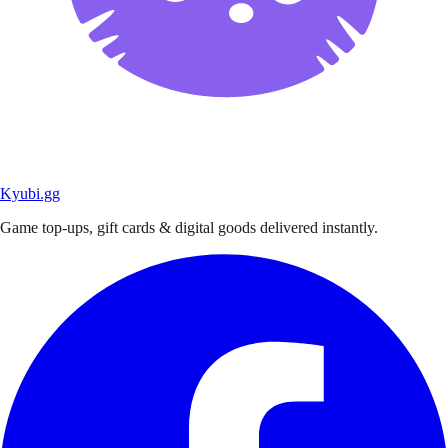
Kyubi.gg
Game top-ups, gift cards & digital goods delivered instantly.