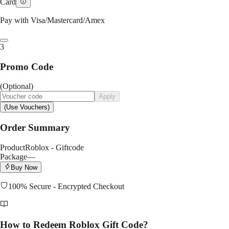
Card
Pay with Visa/Mastercard/Amex
3
Promo Code
(Optional)
Apply
(Use Vouchers)
Order Summary
Product
Roblox - Giftcode
Package
—
Buy Now
100% Secure - Encrypted Checkout
How to Redeem Roblox Gift Code?