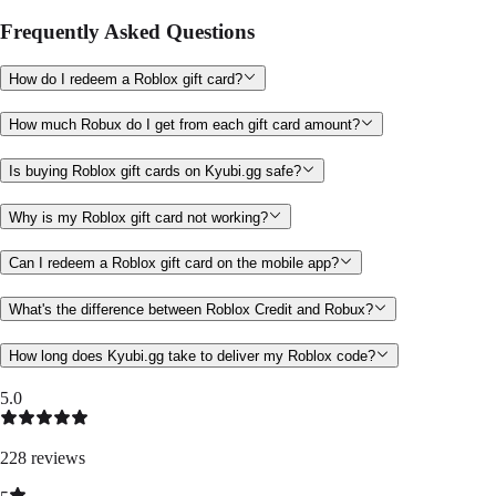
Frequently Asked Questions
How do I redeem a Roblox gift card?
How much Robux do I get from each gift card amount?
Is buying Roblox gift cards on Kyubi.gg safe?
Why is my Roblox gift card not working?
Can I redeem a Roblox gift card on the mobile app?
What's the difference between Roblox Credit and Robux?
How long does Kyubi.gg take to deliver my Roblox code?
5.0
228
reviews