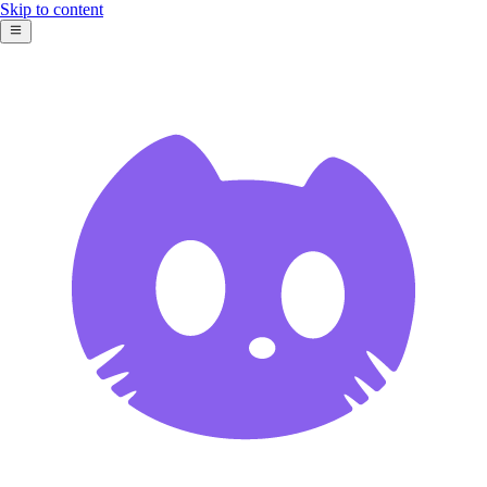
Skip to content