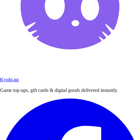
Kyubi.gg
Game top-ups, gift cards & digital goods delivered instantly.