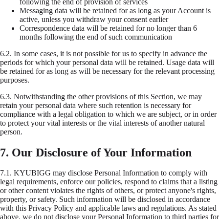
following the end of provision of services
Messaging data will be retained for as long as your Account is
active, unless you withdraw your consent earlier
Correspondence data will be retained for no longer than 6
months following the end of such communication
6.2.
In some cases, it is not possible for us to specify in advance the
periods for which your personal data will be retained. Usage data will
be retained for as long as will be necessary for the relevant processing
purposes.
6.3.
Notwithstanding the other provisions of this Section, we may
retain your personal data where such retention is necessary for
compliance with a legal obligation to which we are subject, or in order
to protect your vital interests or the vital interests of another natural
person.
7. Our Disclosure of Your Information
7.1.
KYUBIGG may disclose Personal Information to comply with
legal requirements, enforce our policies, respond to claims that a listing
or other content violates the rights of others, or protect anyone's rights,
property, or safety. Such information will be disclosed in accordance
with this Privacy Policy and applicable laws and regulations. As stated
above, we do not disclose your Personal Information to third parties for