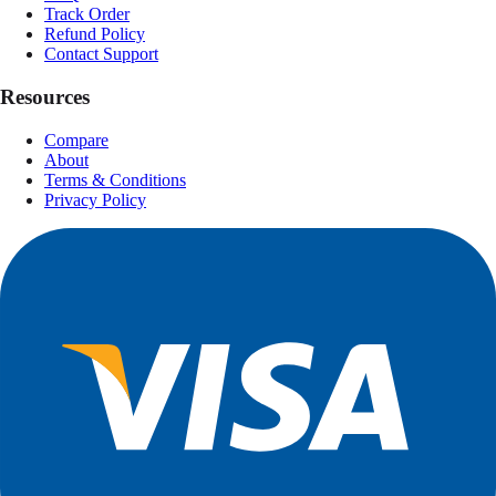
Track Order
Refund Policy
Contact Support
Resources
Compare
About
Terms & Conditions
Privacy Policy