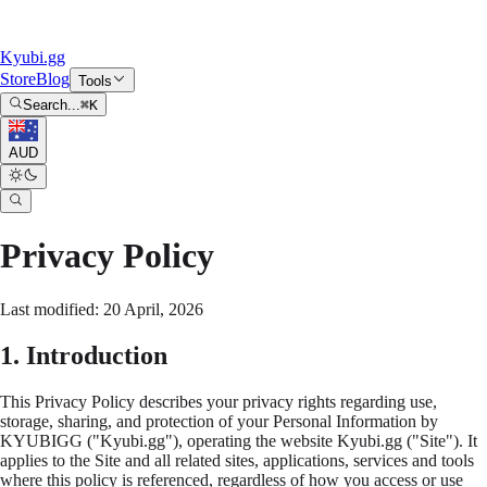
Kyubi.gg
Store
Blog
Tools
Search...
⌘
K
AUD
Privacy Policy
Last modified: 20 April, 2026
1. Introduction
This Privacy Policy describes your privacy rights regarding use,
storage, sharing, and protection of your Personal Information by
KYUBIGG ("Kyubi.gg"), operating the website Kyubi.gg ("Site"). It
applies to the Site and all related sites, applications, services and tools
where this policy is referenced, regardless of how you access or use