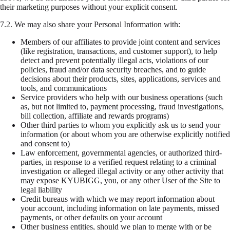
their marketing purposes without your explicit consent.
7.2.
We may also share your Personal Information with:
Members of our affiliates to provide joint content and services
(like registration, transactions, and customer support), to help
detect and prevent potentially illegal acts, violations of our
policies, fraud and/or data security breaches, and to guide
decisions about their products, sites, applications, services and
tools, and communications
Service providers who help with our business operations (such
as, but not limited to, payment processing, fraud investigations,
bill collection, affiliate and rewards programs)
Other third parties to whom you explicitly ask us to send your
information (or about whom you are otherwise explicitly notified
and consent to)
Law enforcement, governmental agencies, or authorized third-
parties, in response to a verified request relating to a criminal
investigation or alleged illegal activity or any other activity that
may expose KYUBIGG, you, or any other User of the Site to
legal liability
Credit bureaus with which we may report information about
your account, including information on late payments, missed
payments, or other defaults on your account
Other business entities, should we plan to merge with or be