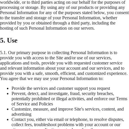
worldwide, or to third parties acting on our behalf for the purposes of
processing or storage. By using any of our products or providing any
Personal Information for any of the purposes stated below, you consent
to the transfer and storage of your Personal Information, whether
provided by you or obtained through a third party, including the
hosting of such Personal Information on our servers.
5. Use
5.1.
Our primary purpose in collecting Personal Information is to
provide you with access to the Site and/or use of our services,
applications and tools, provide you with requested customer service
and relevant information about your account and our services, and to
provide you with a safe, smooth, efficient, and customized experience.
You agree that we may use your Personal Information to:
Provide the services and customer support you request
Prevent, detect, and investigate, fraud, security breaches,
potentially prohibited or illegal activities, and enforce our Terms
of Service and Policies
Customize, measure, and improve Site's services, content, and
advertising
Contact you, either via email or telephone, to resolve disputes,
collect fees, troubleshoot problems with your account or our