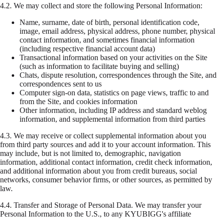
4.2.
We may collect and store the following Personal Information:
Name, surname, date of birth, personal identification code,
image, email address, physical address, phone number, physical
contact information, and sometimes financial information
(including respective financial account data)
Transactional information based on your activities on the Site
(such as information to facilitate buying and selling)
Chats, dispute resolution, correspondences through the Site, and
correspondences sent to us
Computer sign-on data, statistics on page views, traffic to and
from the Site, and cookies information
Other information, including IP address and standard weblog
information, and supplemental information from third parties
4.3.
We may receive or collect supplemental information about you
from third party sources and add it to your account information. This
may include, but is not limited to, demographic, navigation
information, additional contact information, credit check information,
and additional information about you from credit bureaus, social
networks, consumer behavior firms, or other sources, as permitted by
law.
4.4.
Transfer and Storage of Personal Data. We may transfer your
Personal Information to the U.S., to any KYUBIGG's affiliate