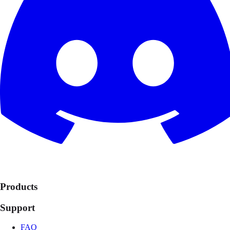
Products
Support
FAQ