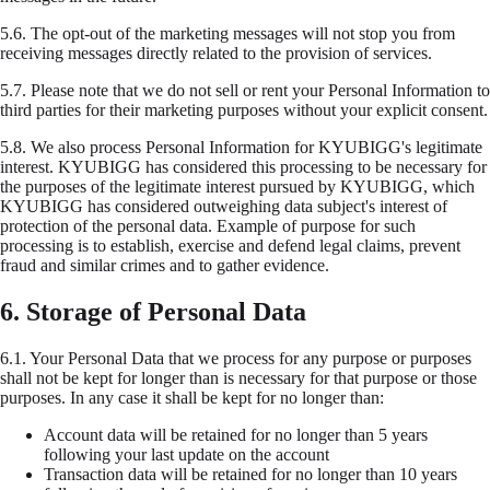
5.6.
The opt-out of the marketing messages will not stop you from
receiving messages directly related to the provision of services.
5.7.
Please note that we do not sell or rent your Personal Information to
third parties for their marketing purposes without your explicit consent.
5.8.
We also process Personal Information for KYUBIGG's legitimate
interest. KYUBIGG has considered this processing to be necessary for
the purposes of the legitimate interest pursued by KYUBIGG, which
KYUBIGG has considered outweighing data subject's interest of
protection of the personal data. Example of purpose for such
processing is to establish, exercise and defend legal claims, prevent
fraud and similar crimes and to gather evidence.
6. Storage of Personal Data
6.1.
Your Personal Data that we process for any purpose or purposes
shall not be kept for longer than is necessary for that purpose or those
purposes. In any case it shall be kept for no longer than:
Account data will be retained for no longer than 5 years
following your last update on the account
Transaction data will be retained for no longer than 10 years