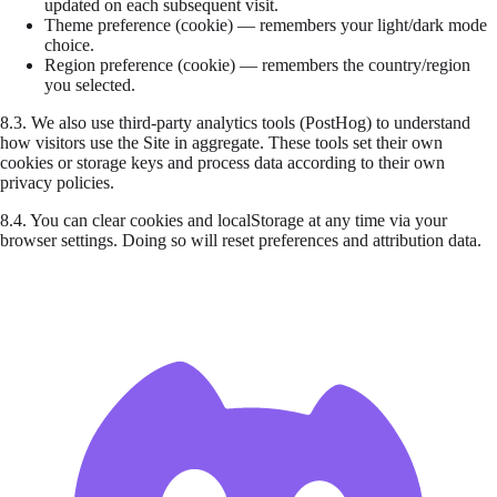
updated on each subsequent visit.
Theme preference
(cookie) — remembers your light/dark mode
choice.
Region preference
(cookie) — remembers the country/region
you selected.
8.3.
We also use third-party analytics tools (PostHog) to understand
how visitors use the Site in aggregate. These tools set their own
cookies or storage keys and process data according to their own
privacy policies.
8.4.
You can clear cookies and localStorage at any time via your
browser settings. Doing so will reset preferences and attribution data.