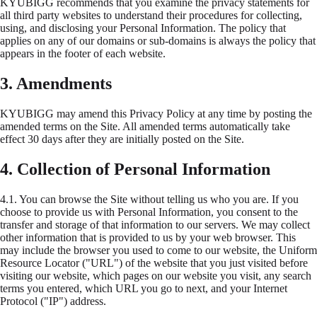
KYUBIGG recommends that you examine the privacy statements for
all third party websites to understand their procedures for collecting,
using, and disclosing your Personal Information. The policy that
applies on any of our domains or sub-domains is always the policy that
appears in the footer of each website.
3. Amendments
KYUBIGG may amend this Privacy Policy at any time by posting the
amended terms on the Site. All amended terms automatically take
effect 30 days after they are initially posted on the Site.
4. Collection of Personal Information
4.1.
You can browse the Site without telling us who you are. If you
choose to provide us with Personal Information, you consent to the
transfer and storage of that information to our servers. We may collect
other information that is provided to us by your web browser. This
may include the browser you used to come to our website, the Uniform
Resource Locator ("URL") of the website that you just visited before
visiting our website, which pages on our website you visit, any search
terms you entered, which URL you go to next, and your Internet
Protocol ("IP") address.