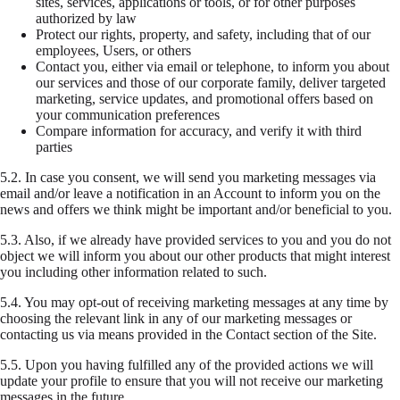
sites, services, applications or tools, or for other purposes
authorized by law
Protect our rights, property, and safety, including that of our
employees, Users, or others
Contact you, either via email or telephone, to inform you about
our services and those of our corporate family, deliver targeted
marketing, service updates, and promotional offers based on
your communication preferences
Compare information for accuracy, and verify it with third
parties
5.2.
In case you consent, we will send you marketing messages via
email and/or leave a notification in an Account to inform you on the
news and offers we think might be important and/or beneficial to you.
5.3.
Also, if we already have provided services to you and you do not
object we will inform you about our other products that might interest
you including other information related to such.
5.4.
You may opt-out of receiving marketing messages at any time by
choosing the relevant link in any of our marketing messages or
contacting us via means provided in the Contact section of the Site.
5.5.
Upon you having fulfilled any of the provided actions we will
update your profile to ensure that you will not receive our marketing
messages in the future.