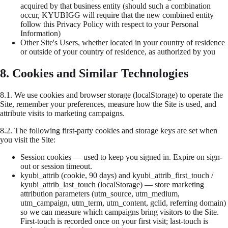
acquired by that business entity (should such a combination
occur, KYUBIGG will require that the new combined entity
follow this Privacy Policy with respect to your Personal
Information)
Other Site's Users, whether located in your country of residence
or outside of your country of residence, as authorized by you
8. Cookies and Similar Technologies
8.1.
We use cookies and browser storage (localStorage) to operate the
Site, remember your preferences, measure how the Site is used, and
attribute visits to marketing campaigns.
8.2.
The following first-party cookies and storage keys are set when
you visit the Site:
Session cookies
— used to keep you signed in. Expire on sign-
out or session timeout.
kyubi_attrib
(cookie, 90 days) and
kyubi_attrib_first_touch
/
kyubi_attrib_last_touch
(localStorage) — store marketing
attribution parameters (utm_source, utm_medium,
utm_campaign, utm_term, utm_content, gclid, referring domain)
so we can measure which campaigns bring visitors to the Site.
First-touch is recorded once on your first visit; last-touch is