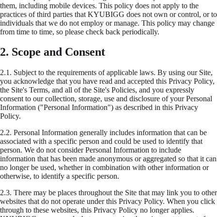
them, including mobile devices. This policy does not apply to the
practices of third parties that KYUBIGG does not own or control, or to
individuals that we do not employ or manage. This policy may change
from time to time, so please check back periodically.
2. Scope and Consent
2.1.
Subject to the requirements of applicable laws. By using our Site,
you acknowledge that you have read and accepted this Privacy Policy,
the Site's Terms, and all of the Site's Policies, and you expressly
consent to our collection, storage, use and disclosure of your Personal
Information ("Personal Information") as described in this Privacy
Policy.
2.2.
Personal Information generally includes information that can be
associated with a specific person and could be used to identify that
person. We do not consider Personal Information to include
information that has been made anonymous or aggregated so that it can
no longer be used, whether in combination with other information or
otherwise, to identify a specific person.
2.3.
There may be places throughout the Site that may link you to other
websites that do not operate under this Privacy Policy. When you click
through to these websites, this Privacy Policy no longer applies.