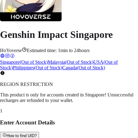
Genshin Impact Singapore
HoYoverse
Estimated time:
1min to 24hours
Singapore
(Out of Stock)
Malaysia
(Out of Stock)
USA
(Out of
Stock)
Philippines
(Out of Stock)
Canada
(Out of Stock)
REGION RESTRICTION
This product is only for accounts created in Singapore! Unsuccessful
recharges are refunded to your wallet.
1
Enter Account Details
How to find UID?