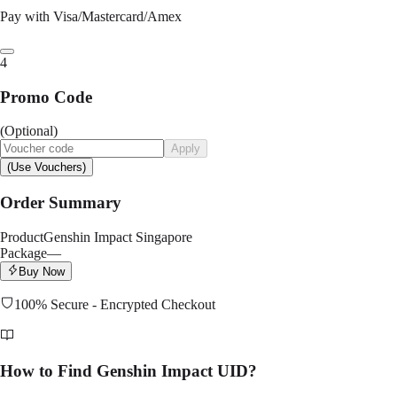
Pay with Visa/Mastercard/Amex
4
Promo Code
(Optional)
Apply
(Use Vouchers)
Order Summary
Product
Genshin Impact Singapore
Package
—
Buy Now
100% Secure - Encrypted Checkout
How to Find Genshin Impact UID?