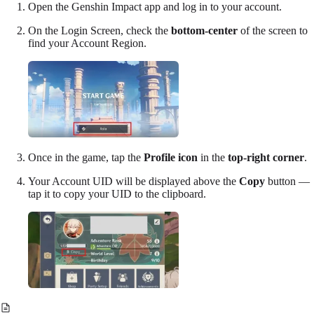
Open the Genshin Impact app and log in to your account.
On the Login Screen, check the
bottom-center
of the screen to
find your
Account Region
.
Once in the game, tap the
Profile icon
in the
top-right corner
.
Your
Account UID
will be displayed above the
Copy
button —
tap it to copy your UID to the clipboard.