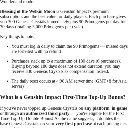
Wonderland mode.
Blessing of the Welkin Moon
is Genshin Impact's premium
subscription, and the best value for daily players. Each purchase gives
you 300 Genesis Crystals immediately plus 90 Primogems per day for
30 days (totalling 3,000 Primogems per cycle).
Key things to note:
You must log in daily to claim the 90 Primogems — missed days
are forfeited with no refund
Purchases stack up to a maximum of 180 days (6 purchases).
Buying beyond 180 days does not extend duration; you may
receive 330 Genesis Crystals as compensation instead.
The daily reset occurs at 4:00 AM server time (GMT+8 for Asia
server)
What is a Genshin Impact First-Time Top-Up Bonus?
If you've never topped up Genesis Crystals on
any platform
,
in-game
or through
an authorized third party
— you're eligible for the First-
Time Top-Up Double Bonus
!
As the name suggests, it doubles the
base Genesis Crystals on your
very first purchase
at each pricing tier,