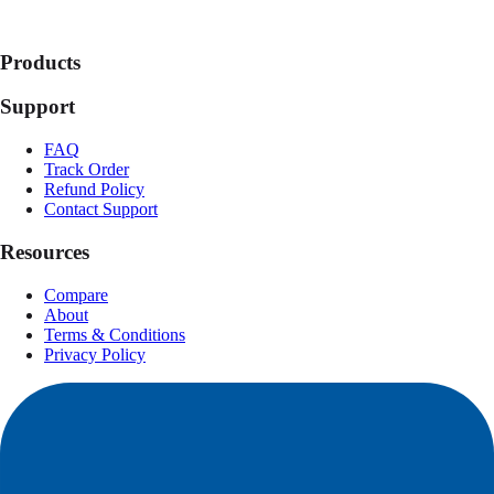
Products
Support
FAQ
Track Order
Refund Policy
Contact Support
Resources
Compare
About
Terms & Conditions
Privacy Policy