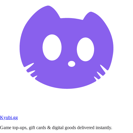
Kyubi.gg
Game top-ups, gift cards & digital goods delivered instantly.