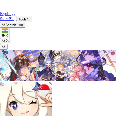
Kyubi.gg
Store
Blog
Tools
Search...
⌘
K
INR