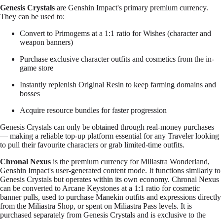
Genesis Crystals
are Genshin Impact's primary premium currency.
They can be used to:
Convert to Primogems at a 1:1 ratio for Wishes (character and
weapon banners)
Purchase exclusive character outfits and cosmetics from the in-
game store
Instantly replenish Original Resin to keep farming domains and
bosses
Acquire resource bundles for faster progression
Genesis Crystals can only be obtained through real-money purchases
— making a reliable top-up platform essential for any Traveler looking
to pull their favourite characters or grab limited-time outfits.
Chronal Nexus
is the premium currency for Miliastra Wonderland,
Genshin Impact's user-generated content mode. It functions similarly to
Genesis Crystals but operates within its own economy. Chronal Nexus
can be converted to Arcane Keystones at a 1:1 ratio for cosmetic
banner pulls, used to purchase Manekin outfits and expressions directly
from the Miliastra Shop, or spent on Miliastra Pass levels. It is
purchased separately from Genesis Crystals and is exclusive to the