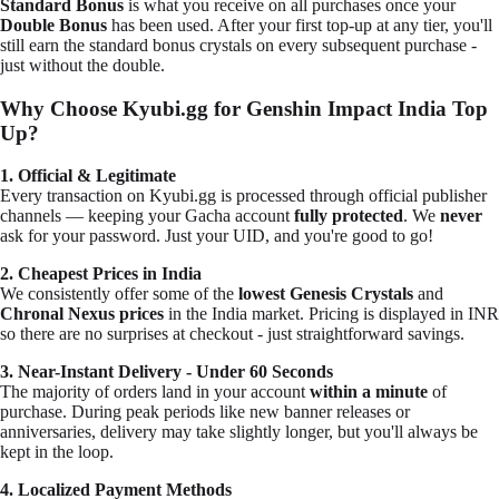
Standard Bonus
is what you receive on all purchases once your
Double Bonus
has been
used
. After your first top-up at any tier, you'll
still earn the standard bonus crystals on every subsequent purchase -
just without the double.
Why Choose Kyubi.gg for Genshin Impact India Top
Up?
1. Official & Legitimate
Every transaction on Kyubi.gg is processed through official publisher
channels — keeping your Gacha account
fully protected
. We
never
ask for your password. Just your UID, and you're good to go!
2. Cheapest Prices in India
We consistently offer some of the
lowest Genesis Crystals
and
Chronal Nexus prices
in the India market. Pricing is displayed in INR
so there are no surprises at checkout - just straightforward savings.
3. Near-Instant Delivery - Under 60 Seconds
The majority of orders land in your account
within a minute
of
purchase. During peak periods like new banner releases or
anniversaries, delivery may take slightly longer, but you'll always be
kept in the loop.
4. Localized Payment Methods