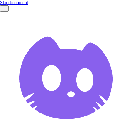
Skip to content