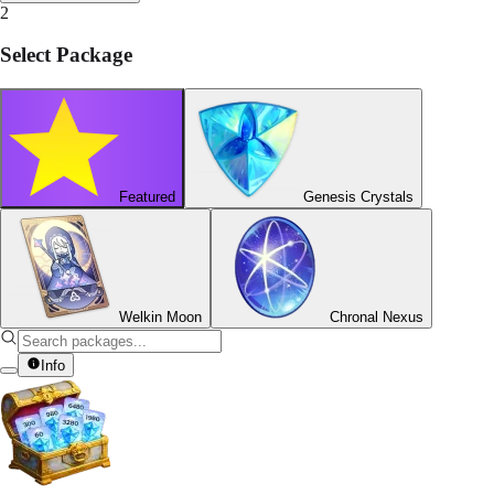
2
Select Package
Featured
Genesis Crystals
Welkin Moon
Chronal Nexus
Info