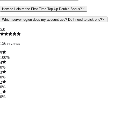
How do I claim the First-Time Top-Up Double Bonus?
Which server region does my account use? Do I need to pick one?
5.0
156
reviews
5
100
%
4
0
%
3
0
%
2
0
%
1
0
%