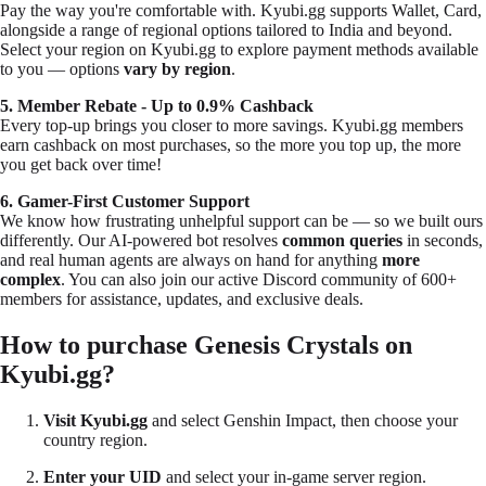
Pay the way you're comfortable with. Kyubi.gg supports Wallet, Card,
alongside a range of regional options tailored to India and beyond.
Select your region on Kyubi.gg to explore payment methods available
to you — options
vary by region
.
5. Member Rebate -
Up to 0.9%
Cashback
Every top-up brings you closer to more savings. Kyubi.gg members
earn cashback on most purchases, so the more you top up, the more
you get back over time!
6. Gamer-First Customer Support
We know how frustrating unhelpful support can be — so we built ours
differently. Our AI-powered bot resolves
common queries
in seconds,
and real human agents are always on hand for anything
more
complex
. You can also join our active Discord community of
600+
members
for assistance, updates, and exclusive deals.
How to purchase Genesis Crystals on
Kyubi.gg?
Visit Kyubi.gg
and select Genshin Impact, then choose your
country region.
Enter your UID
and select your in-game server region.