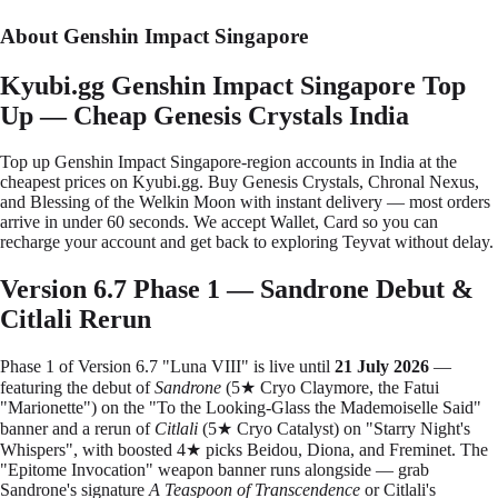
About Genshin Impact Singapore
Kyubi.gg Genshin Impact Singapore Top
Up — Cheap Genesis Crystals India
Top up Genshin Impact Singapore-region accounts in India at the
cheapest prices on Kyubi.gg. Buy Genesis Crystals, Chronal Nexus,
and Blessing of the Welkin Moon with instant delivery — most orders
arrive in under 60 seconds. We accept Wallet, Card so you can
recharge your account and get back to exploring Teyvat without delay.
Version 6.7 Phase 1 — Sandrone Debut &
Citlali Rerun
Phase 1 of Version 6.7 "Luna VIII" is live until
21 July 2026
—
featuring the debut of
Sandrone
(5★ Cryo Claymore, the Fatui
"Marionette") on the "To the Looking-Glass the Mademoiselle Said"
banner and a rerun of
Citlali
(5★ Cryo Catalyst) on "Starry Night's
Whispers", with boosted 4★ picks Beidou, Diona, and Freminet. The
"Epitome Invocation" weapon banner runs alongside — grab
Sandrone's signature
A Teaspoon of Transcendence
or Citlali's