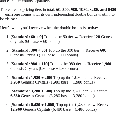
and each tier counts separately.
There are
six pricing tiers
in total:
60, 300, 980, 1980, 3280, and 6480
— each one comes with its own independent double bonus waiting to
be claimed.
Here's what you'll receive when the double bonus is
active
:
[Standard: 60 + 0]
Top up the 60 tier → Receive
120
Genesis
Crystals (60 base + 60 bonus)
[Standard: 300 + 30]
Top up the 300 tier → Receive
600
Genesis Crystals (300 base + 300 bonus)
[Standard: 980 + 110]
Top up the 980 tier → Receive
1,960
Genesis Crystals (980 base + 980 bonus)
[Standard: 1,980 + 260]
Top up the 1,980 tier → Receive
3,960
Genesis Crystals (1,980 base + 1,980 bonus)
[Standard: 3,280 + 600]
Top up the 3,280 tier → Receive
6,560
Genesis Crystals (3,280 base + 3,280 bonus)
[Standard: 6,480 + 1,600]
Top up the 6,480 tier → Receive
12,960
Genesis Crystals (6,480 base + 6,480 bonus)