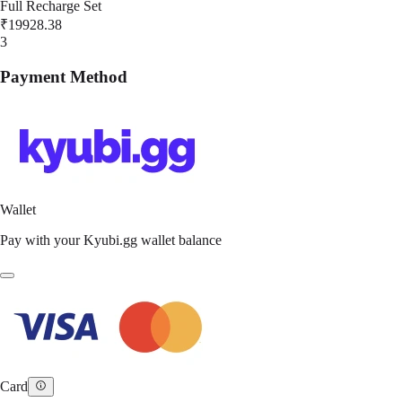
Full Recharge Set
₹19928.38
3
Payment Method
Wallet
Pay with your Kyubi.gg wallet balance
Card