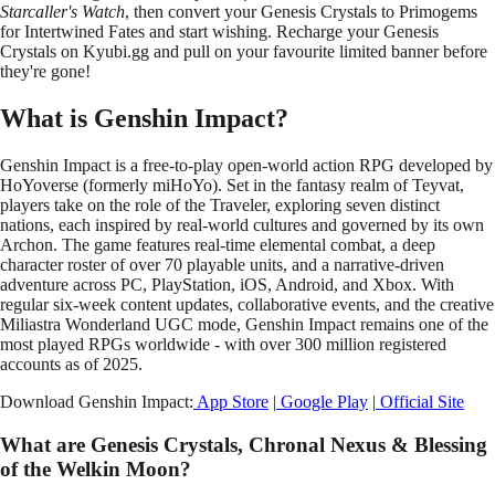
Starcaller's Watch
, then convert your Genesis Crystals to Primogems
for Intertwined Fates and start wishing. Recharge your Genesis
Crystals on Kyubi.gg and pull on your favourite limited banner before
they're gone!
What is Genshin Impact?
Genshin Impact is a free-to-play open-world action RPG developed by
HoYoverse (formerly miHoYo). Set in the fantasy realm of Teyvat,
players take on the role of the Traveler, exploring seven distinct
nations, each inspired by real-world cultures and governed by its own
Archon. The game features real-time elemental combat, a deep
character roster of over 70 playable units, and a narrative-driven
adventure across PC, PlayStation, iOS, Android, and Xbox. With
regular six-week content updates, collaborative events, and the creative
Miliastra Wonderland UGC mode, Genshin Impact remains one of the
most played RPGs worldwide - with over 300 million registered
accounts as of 2025.
Download Genshin Impact:
App Store
|
Google Play
|
Official Site
What are Genesis Crystals, Chronal Nexus & Blessing
of the Welkin Moon?