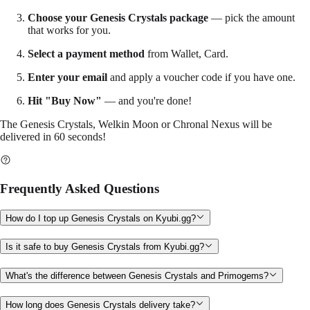
Choose your Genesis Crystals package
— pick the amount
that works for you.
Select a payment method
from Wallet, Card.
Enter your email
and apply a voucher code if you have one.
Hit "Buy Now"
— and you're done!
The Genesis Crystals, Welkin Moon or Chronal Nexus will be
delivered in 60 seconds!
Frequently Asked Questions
How do I top up Genesis Crystals on Kyubi.gg?
Is it safe to buy Genesis Crystals from Kyubi.gg?
What's the difference between Genesis Crystals and Primogems?
How long does Genesis Crystals delivery take?