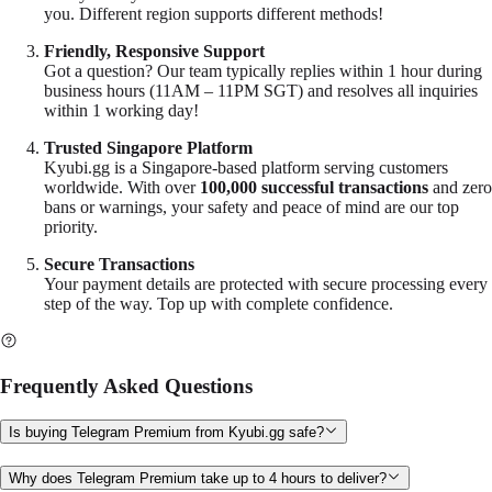
you. Different region supports different methods!
Friendly, Responsive Support
Got a question? Our team typically replies within 1 hour during
business hours (11AM – 11PM SGT) and resolves all inquiries
within 1 working day!
Trusted Singapore Platform
Kyubi.gg
is a Singapore-based platform serving customers
worldwide. With over
100,000 successful transactions
and zero
bans or warnings, your safety and peace of mind are our top
priority.
Secure Transactions
Your payment details are protected with secure processing every
step of the way. Top up with complete confidence.
Frequently Asked Questions
Is buying Telegram Premium from Kyubi.gg safe?
Why does Telegram Premium take up to 4 hours to deliver?