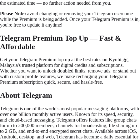
the estimated time — no further action needed from you.
Please Note:
avoid changing or removing your Telegram username
while the Premium is being added. Once your Telegram Premium is in,
you're free to update it anytime!
Telegram Premium Top Up — Fast &
Affordable
Get your Telegram Premium top up at the best rates on
Kyubi.gg
,
Malaysia's trusted platform for digital credits and subscriptions.
Whether you want to unlock doubled limits, remove ads, or stand out
with custom profile features, we make recharging your Telegram
Premium subscription quick, secure, and hassle-free.
About Telegram
Telegram is one of the world's most popular messaging platforms, with
over one billion monthly active users. Known for its speed, security,
and cloud-based messaging, Telegram offers features like group chats
for up to 200,000 members, channels for broadcasting, file sharing up
to 2 GB, and end-to-end encrypted secret chats. Available across iOS,
Android, desktop, and web, Telegram has become a daily essential for