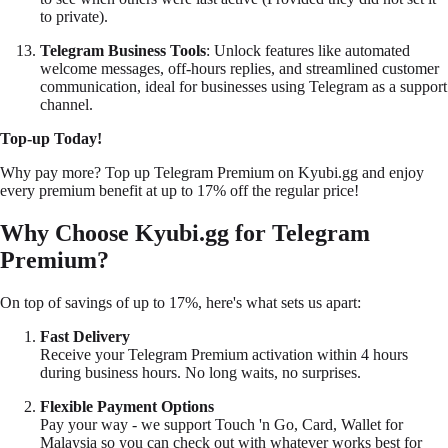
to private).
Telegram Business Tools
: Unlock features like automated
welcome messages, off-hours replies, and streamlined customer
communication, ideal for businesses using Telegram as a support
channel.
Top-up Today!
Why pay more? Top up Telegram Premium on
Kyubi.gg
and enjoy
every premium benefit at up to 17% off the regular price!
Why Choose
Kyubi.gg
for Telegram
Premium?
On top of savings of up to 17%, here's what sets us apart:
Fast Delivery
Receive your Telegram Premium activation within 4 hours
during business hours. No long waits, no surprises.
Flexible Payment Options
Pay your way - we support Touch 'n Go, Card, Wallet for
Malaysia so you can check out with whatever works best for