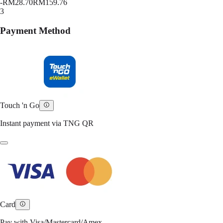
-
RM28.70
RM159.76
3
Payment Method
Touch 'n Go
Instant payment via TNG QR
Card
Pay with Visa/Mastercard/Amex