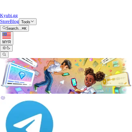
Kyubi.gg
Store
Blog
Tools
Search...
⌘
K
MYR