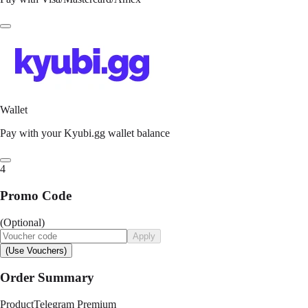
Wallet
Pay with your Kyubi.gg wallet balance
4
Promo Code
(Optional)
Apply
(Use Vouchers)
Order Summary
Product
Telegram Premium