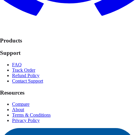
Products
Support
FAQ
Track Order
Refund Policy
Contact Support
Resources
Compare
About
Terms & Conditions
Privacy Policy