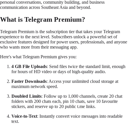
personal conversations, community building, and business
communication across Southeast Asia and beyond.
What is Telegram Premium?
Telegram Premium is the subscription tier that takes your Telegram
experience to the next level. Subscribers unlock a powerful set of
exclusive features designed for power users, professionals, and anyone
who wants more from their messaging app.
Here's what Telegram Premium gives you:
4 GB File Uploads
: Send files twice the standard limit, enough
for hours of HD video or days of high-quality audio.
Faster Downloads
: Access your unlimited cloud storage at
maximum network speed.
Doubled Limits
: Follow up to 1,000 channels, create 20 chat
folders with 200 chats each, pin 10 chats, save 10 favourite
stickers, and reserve up to 20 public
t.me
links.
Voice-to-Text
: Instantly convert voice messages into readable
text.