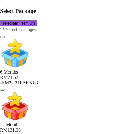
Select Package
Telegram Premium
6 Months
RM73.52
-
RM22.31
RM95.83
12 Months
RM131.06