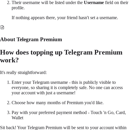
Their username will be listed under the
Username
field on their
profile.
If nothing appears there, your friend hasn't set a username.
About Telegram Premium
How does topping up Telegram Premium
work?
It's really straightforward:
Enter your Telegram username - this is publicly visible to
everyone, so sharing it is completely safe. No one can access
your account with just a username!
Choose how many months of Premium you'd like.
Pay with your preferred payment method - Touch 'n Go, Card,
Wallet
Sit back! Your Telegram Premium will be sent to your account within