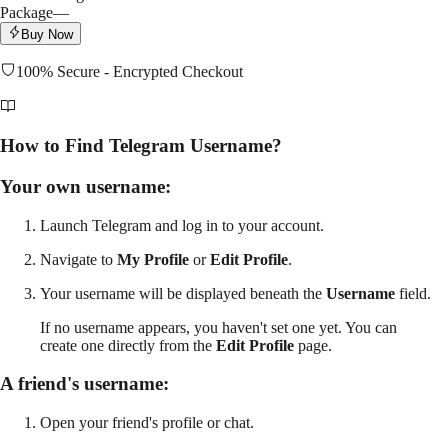
Package
—
Buy Now
100% Secure - Encrypted Checkout
How to Find Telegram Username?
Your own username:
Launch Telegram and log in to your account.
Navigate to
My Profile
or
Edit Profile
.
Your username will be displayed beneath the
Username
field.
If no username appears, you haven't set one yet. You can
create one directly from the
Edit Profile
page.
A friend's username:
Open your friend's profile or chat.