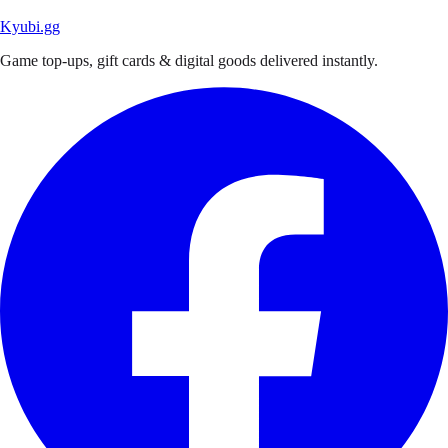
Kyubi.gg
Game top-ups, gift cards & digital goods delivered instantly.