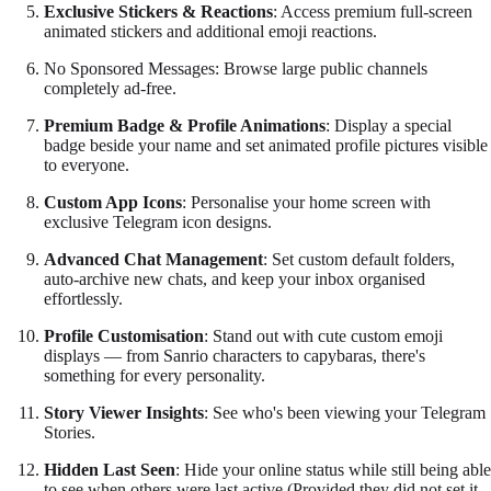
Exclusive Stickers & Reactions
: Access premium full-screen
animated stickers and additional emoji reactions.
No Sponsored Messages: Browse large public channels
completely ad-free.
Premium Badge & Profile Animations
: Display a special
badge beside your name and set animated profile pictures visible
to everyone.
Custom App Icons
: Personalise your home screen with
exclusive Telegram icon designs.
Advanced Chat Management
: Set custom default folders,
auto-archive new chats, and keep your inbox organised
effortlessly.
Profile Customisation
: Stand out with cute custom emoji
displays — from Sanrio characters to capybaras, there's
something for every personality.
Story Viewer Insights
: See who's been viewing your Telegram
Stories.
Hidden Last Seen
: Hide your online status while still being able
to see when others were last active (Provided they did not set it