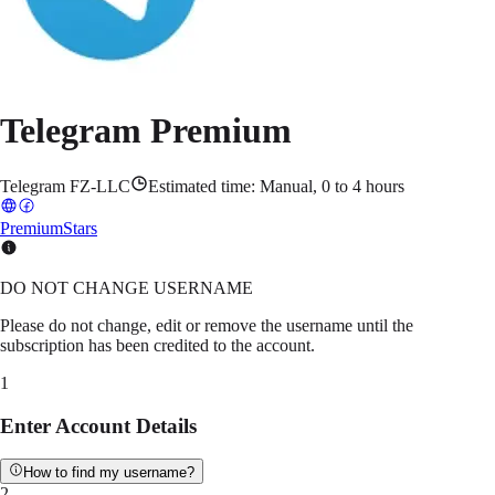
Telegram Premium
Telegram FZ-LLC
Estimated time:
Manual, 0 to 4 hours
Premium
Stars
DO NOT CHANGE USERNAME
Please do not change, edit or remove the username until the
subscription has been credited to the account.
1
Enter Account Details
How to find my username?
2