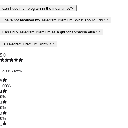
Can I use my Telegram in the meantime?
I have not received my Telegram Premium. What should I do?
Can I buy Telegram Premium as a gift for someone else?
Is Telegram Premium worth it
5.0
135
reviews
5
100
%
4
0
%
3
0
%
2
0
%
1