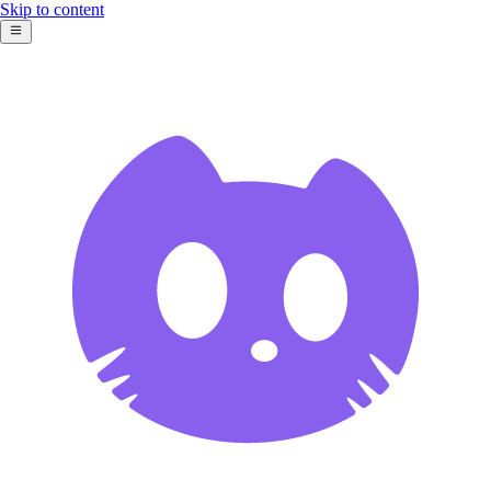
Skip to content