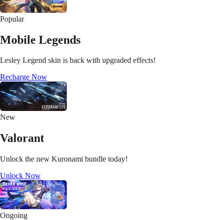
Popular
Mobile Legends
Lesley Legend skin is back with upgraded effects!
Recharge Now
New
Valorant
Unlock the new Kuronami bundle today!
Unlock Now
Ongoing