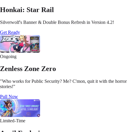
Honkai: Star Rail
Silverwolf's Banner & Double Bonus Refresh in Version 4.2!
Get Ready
Ongoing
Zenless Zone Zero
"Who works for Public Security? Me? C'mon, quit it with the horror
stories!"
Pull Now
Limited-Time