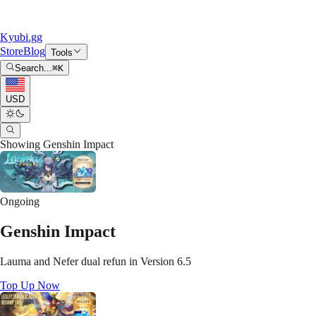
Kyubi.gg
Store
Blog
Tools
Search...
⌘
K
USD
Showing
Genshin Impact
Ongoing
Genshin Impact
Lauma and Nefer dual refun in Version 6.5
Top Up Now