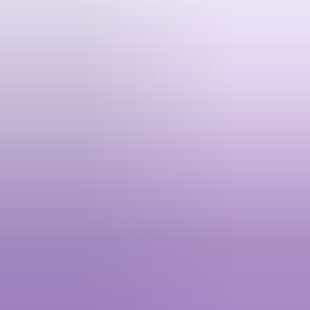
League of Legends (SG) - Giftcode
5.00
·
1.2K+ sold · 0 to 1 min