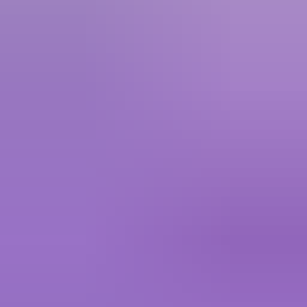
Crystal Of Atlan
5.00
·
760+ sold · 5 to 15 mins