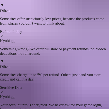
Others
Some sites offer suspiciously low prices, because the products come
from places you don't want to think about.
Refund Policy
Kyubi.gg
Something wrong? We offer full store or payment refunds, no hidden
deductions, no runaround.
Others
Some sites charge up to 5% per refund. Others just hand you store
credit and call it a day.
Sensitive Data
Kyubi.gg
Your account info is encrypted. We never ask for your game login,