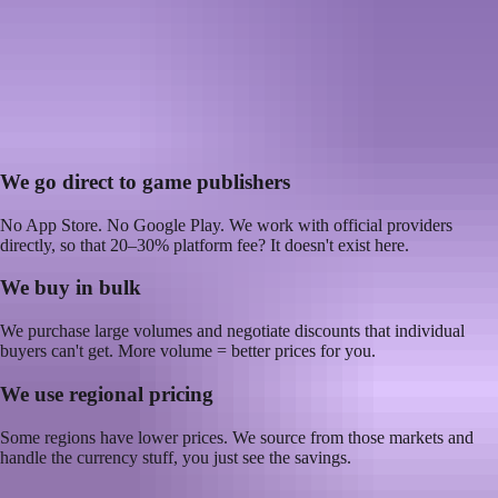
How does Kyubi.gg get top-ups
cheaper?
Google Play and the App Store take up to 30% on every in-app
purchase. We skip that entirely and pass the savings to you.
30%
platform fees avoided
We go direct to game publishers
No App Store. No Google Play. We work with official providers
directly, so that 20–30% platform fee? It doesn't exist here.
We buy in bulk
We purchase large volumes and negotiate discounts that individual
buyers can't get. More volume = better prices for you.
We use regional pricing
Some regions have lower prices. We source from those markets and
handle the currency stuff, you just see the savings.