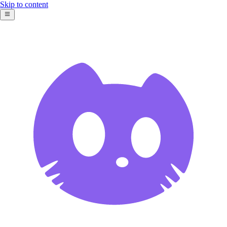
Skip to content