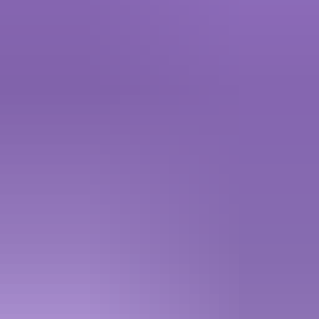
4.98
·
2.5K+ sold · 5 - 15 mins
2 products
Telegram
5.00
·
450+ sold
More Products