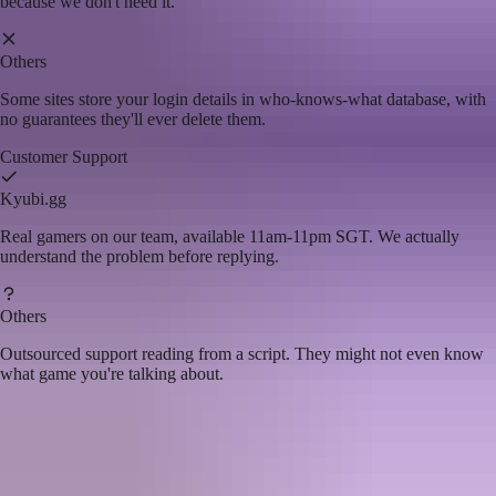
because we don't need it.
Others
Some sites store your login details in who-knows-what database, with
no guarantees they'll ever delete them.
Customer Support
Kyubi.gg
Real gamers on our team, available 11am-11pm SGT. We actually
understand the problem before replying.
Others
Outsourced support reading from a script. They might not even know
what game you're talking about.
Choose
Kyubi.gg
if you want...
Top up without the stress or second-guessing
A team that actually reads your feedback