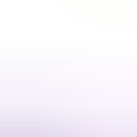
4 products
Valorant
5.00
·
1.2K+ sold