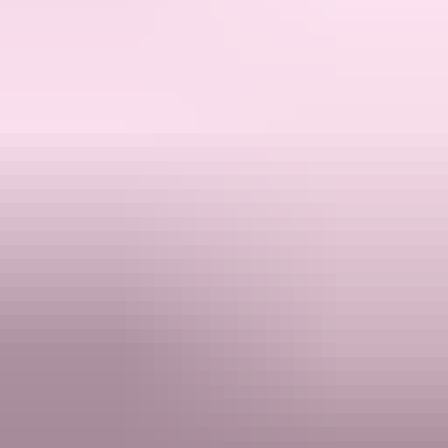
Products
Mobile Legends Premium
Honkai: Star Rail
Genshin Impact Singapore
Support
FAQ
Track Order
Refund Policy
Contact Support
Resources
Compare
About
Terms & Conditions
Privacy Policy