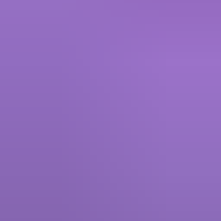
Roblox - Giftcode
5.00
·
790+ sold · Instant, 0 to 5 mins
Marvel Rivals