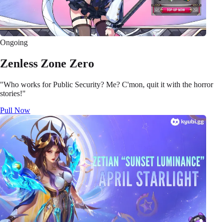
Ongoing
Zenless Zone Zero
"Who works for Public Security? Me? C'mon, quit it with the horror
stories!"
Pull Now