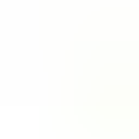
Out of Stock
Zenless Zone Zero
5.00
·
1.5K+ sold · 1min to 24hours