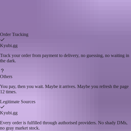
Kyubi.gg
vs
Other Top-up Sites
We've used the other sites. That's why we built this one.
Kyubi.gg
Others
Order Tracking
Kyubi.gg
Track your order from payment to delivery, no guessing, no waiting in
the dark.
Others
You pay, then you wait. Maybe it arrives. Maybe you refresh the page
12 times.
Legitimate Sources
Kyubi.gg
Every order is fulfilled through authorised providers. No shady DMs,
no gray market stock.