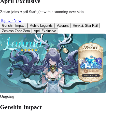
April Exclusive
Zetian joins April Starlight with a stunning new skin
Top Up Now
Genshin Impact
Mobile Legends
Valorant
Honkai: Star Rail
Zenless Zone Zero
April Exclusive
Ongoing
Genshin Impact