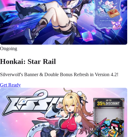
Ongoing
Honkai: Star Rail
Silverwolf's Banner & Double Bonus Refresh in Version 4.2!
Get Ready