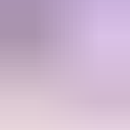
Active community with giveaways and deals
Transparent pricing, no surprises at checkout
Zero bans. Your login details stay yours.
See all comparisons
Ready to top up?
Join thousands of gamers who trust Kyubi for instant, secure top-ups.
Browse Store