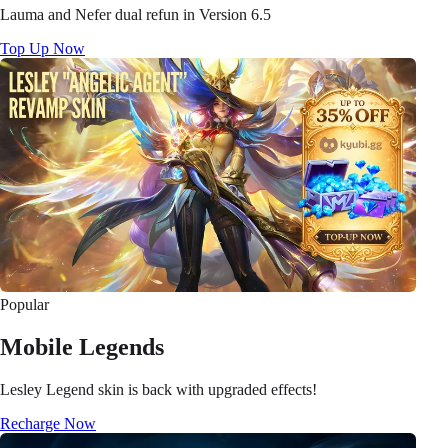
Lauma and Nefer dual refun in Version 6.5
Top Up Now
Popular
Mobile Legends
Lesley Legend skin is back with upgraded effects!
Recharge Now