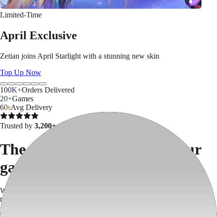
Limited-Time
April Exclusive
Zetian joins April Starlight with a stunning new skin
Top Up Now
100K+
Orders Delivered
20+
Games
60s
Avg Delivery
Trusted by
3,200+ gamers
The easiest way to top up your
games
We skip App Store & Google Play fees —
save up to 30%
on every
top-up