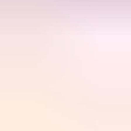
Kyubi.gg
Game top-ups, gift cards & digital goods delivered instantly.