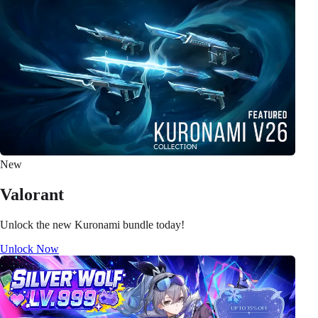
New
Valorant
Unlock the new Kuronami bundle today!
Unlock Now