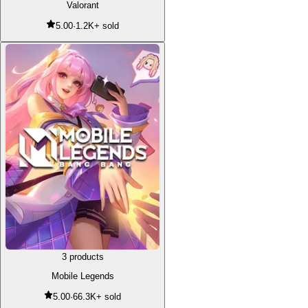
Valorant
5.00
·
1.2K+ sold
3 products
Mobile Legends
5.00
·
66.3K+ sold