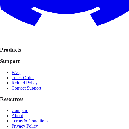
Products
Support
FAQ
Track Order
Refund Policy
Contact Support
Resources
Compare
About
Terms & Conditions
Privacy Policy