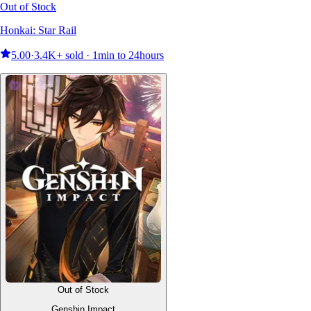
Out of Stock
Honkai: Star Rail
5.00
·
3.4K+ sold · 1min to 24hours
Out of Stock
Genshin Impact