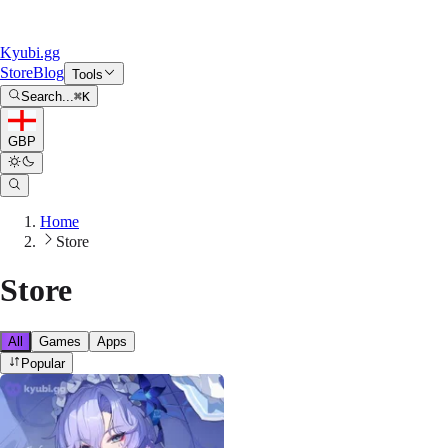
Kyubi.gg
Store
Blog
Tools
Search...
⌘
K
GBP
Home
Store
Store
All
Games
Apps
Popular