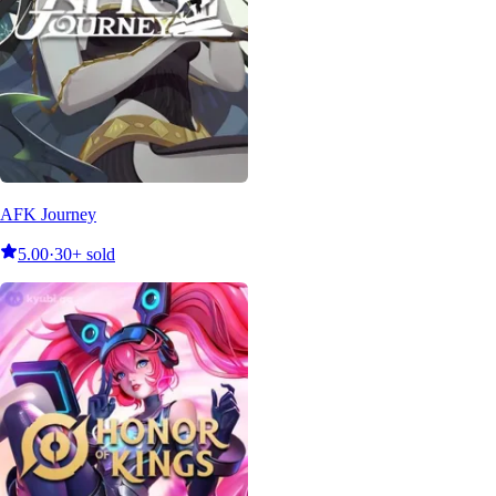
AFK Journey
5.00
·
30+ sold