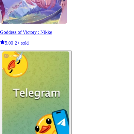
Goddess of Victory : Nikke
5.00
·
2+ sold