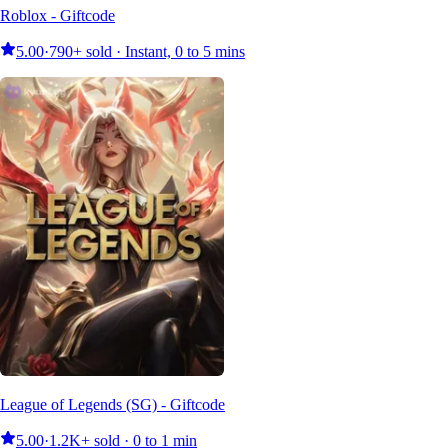
Roblox - Giftcode
5.00
·
790+ sold · Instant, 0 to 5 mins
League of Legends (SG) - Giftcode
5.00
·
1.2K+ sold · 0 to 1 min