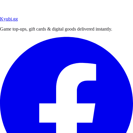
Kyubi.gg
Game top-ups, gift cards & digital goods delivered instantly.