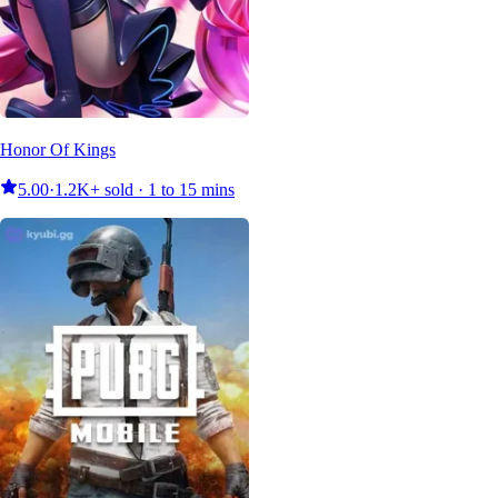
Honor Of Kings
5.00
·
1.2K+ sold · 1 to 15 mins