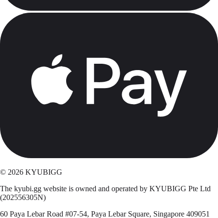
©
2026
KYUBIGG
The kyubi.gg website is owned and operated by KYUBIGG Pte Ltd
(202556305N)
60 Paya Lebar Road #07-54, Paya Lebar Square, Singapore 409051