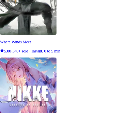
Where Winds Meet
5.00
·
340+ sold · Instant, 0 to 5 min