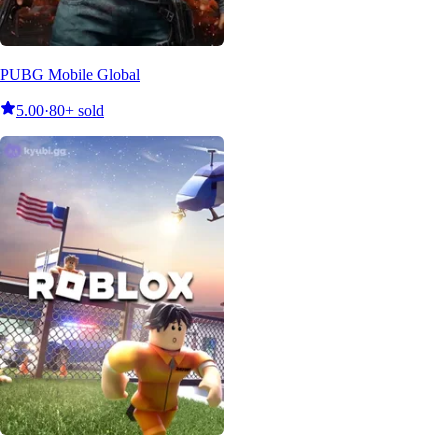
PUBG Mobile Global
5.00
·
80+ sold