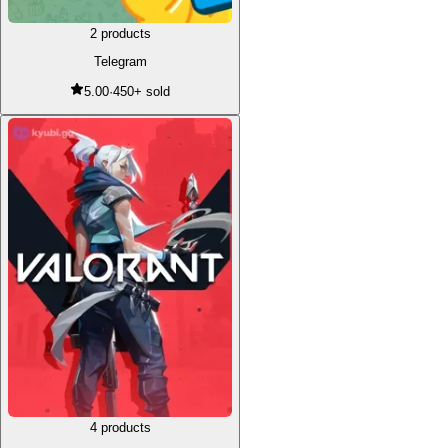
2 products
Telegram
5.00
·
450+ sold
4 products