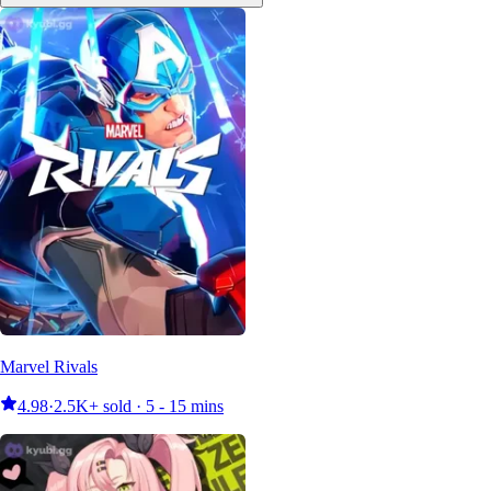
Marvel Rivals
4.98
·
2.5K+ sold · 5 - 15 mins