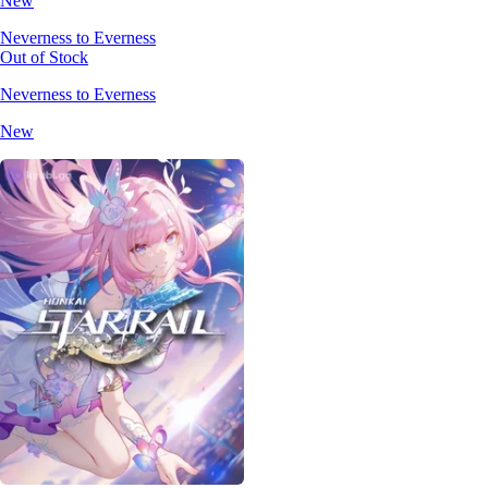
New
Neverness to Everness
Out of Stock
Neverness to Everness
New