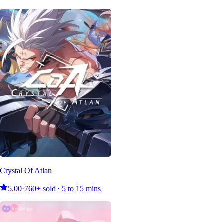
Crystal Of Atlan
5.00
·
760+ sold · 5 to 15 mins