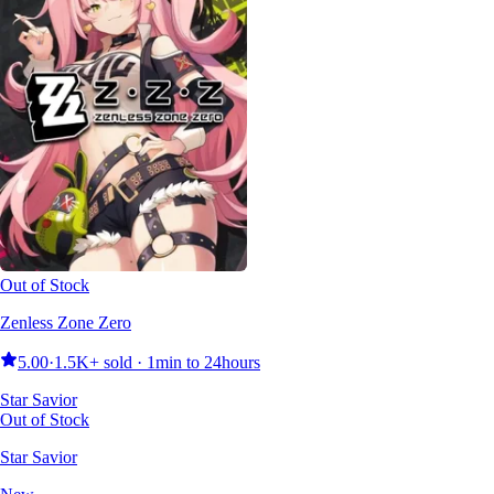
Out of Stock
Zenless Zone Zero
5.00
·
1.5K+ sold · 1min to 24hours
Star Savior
Out of Stock
Star Savior