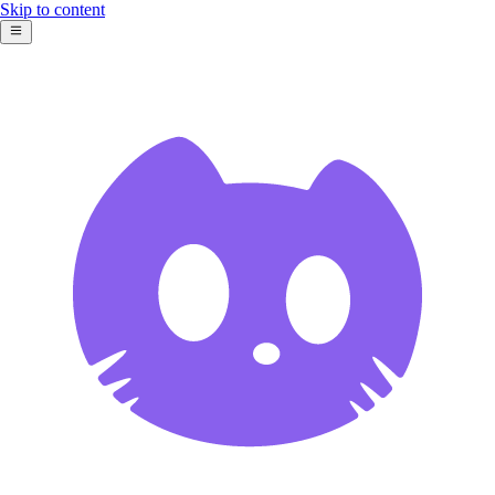
Skip to content