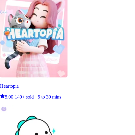
Heartopia
5.00
·
140+ sold · 5 to 30 mins