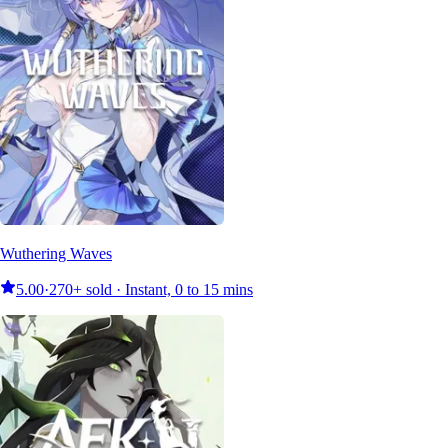
Wuthering Waves
5.00
·
270+ sold · Instant, 0 to 15 mins