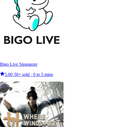
Bigo Live Singapore
5.00
·
50+ sold · 0 to 5 mins