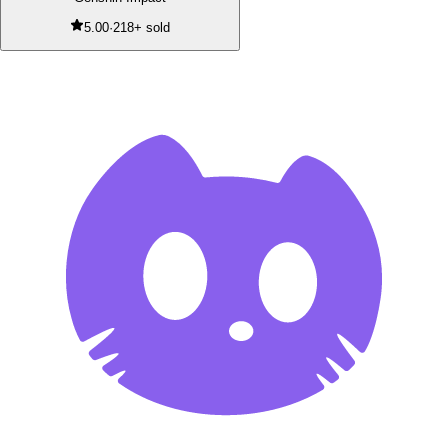
5.00
·
218+ sold