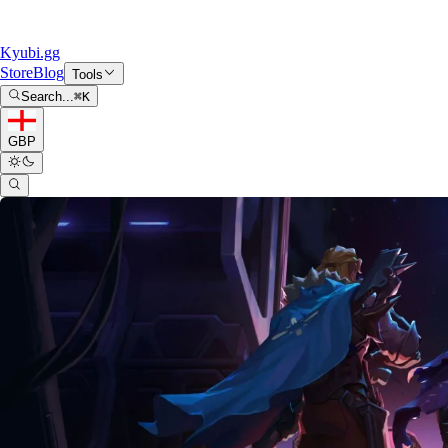
Kyubi.gg
Store
Blog
Tools
Search...
⌘
K
GBP