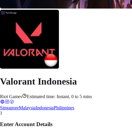
Valorant Indonesia
Riot Games
Estimated time:
Instant, 0 to 5 mins
Singapore
Malaysia
Indonesia
Philippines
1
Enter Account Details