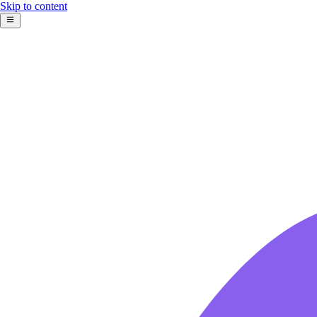
Skip to content