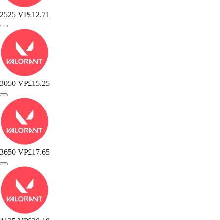
2525 VP
£12.71
3050 VP
£15.25
3650 VP
£17.65