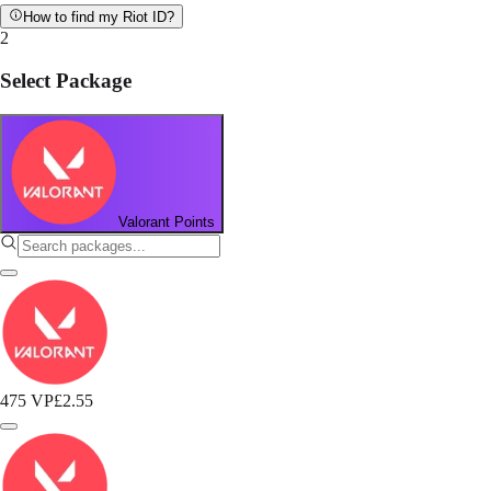
How to find my Riot ID?
2
Select Package
Valorant Points
475 VP
£2.55