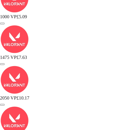
1000 VP
£5.09
1475 VP
£7.63
2050 VP
£10.17