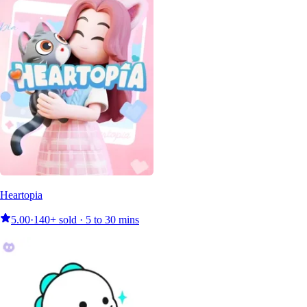
Heartopia
5.00
·
140+ sold · 5 to 30 mins