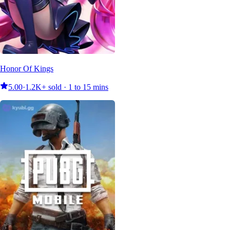
Honor Of Kings
5.00
·
1.2K+ sold · 1 to 15 mins