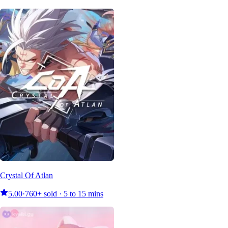
Crystal Of Atlan
5.00
·
760+ sold · 5 to 15 mins