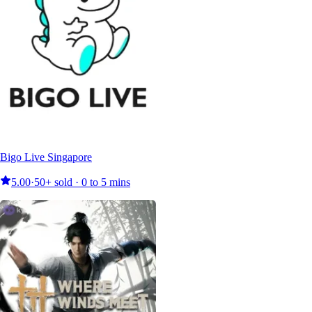
Bigo Live Singapore
5.00
·
50+ sold · 0 to 5 mins