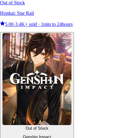
Out of Stock
Honkai: Star Rail
5.00
·
3.4K+ sold · 1min to 24hours
Out of Stock
Genshin Impact