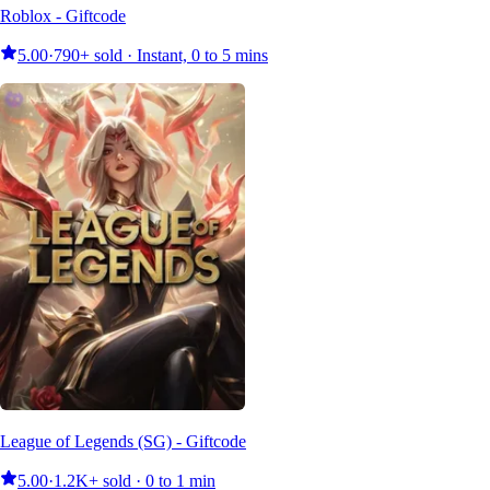
Roblox - Giftcode
5.00
·
790+ sold · Instant, 0 to 5 mins
League of Legends (SG) - Giftcode
5.00
·
1.2K+ sold · 0 to 1 min