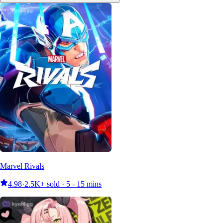
Marvel Rivals
4.98
·
2.5K+ sold · 5 - 15 mins