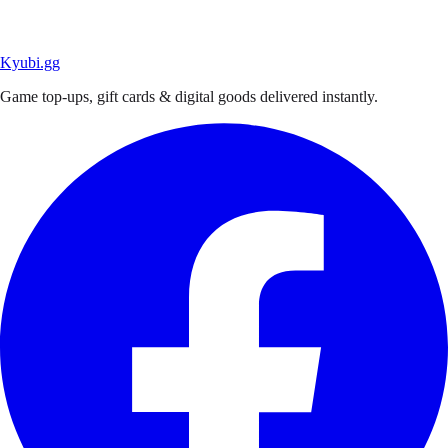
Kyubi.gg
Game top-ups, gift cards & digital goods delivered instantly.