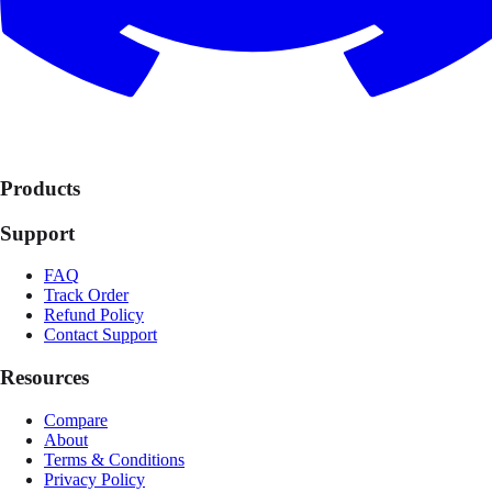
Products
Support
FAQ
Track Order
Refund Policy
Contact Support
Resources
Compare
About
Terms & Conditions
Privacy Policy