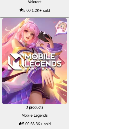
Valorant
5.00
·
1.2K+ sold
3 products
Mobile Legends
5.00
·
66.3K+ sold