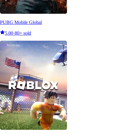
PUBG Mobile Global
5.00
·
80+ sold