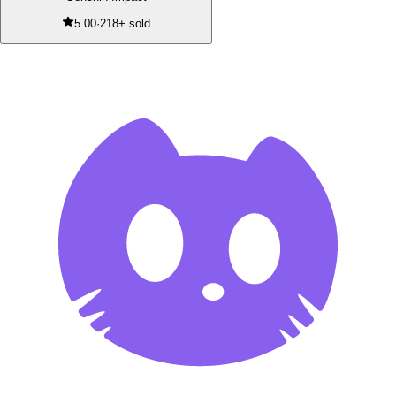
5.00
·
218+ sold