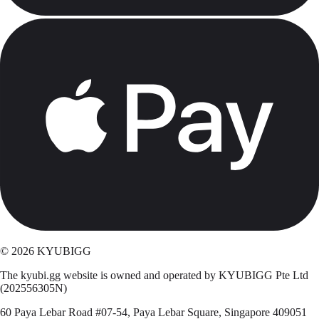
©
2026
KYUBIGG
The kyubi.gg website is owned and operated by KYUBIGG Pte Ltd
(202556305N)
60 Paya Lebar Road #07-54, Paya Lebar Square, Singapore 409051