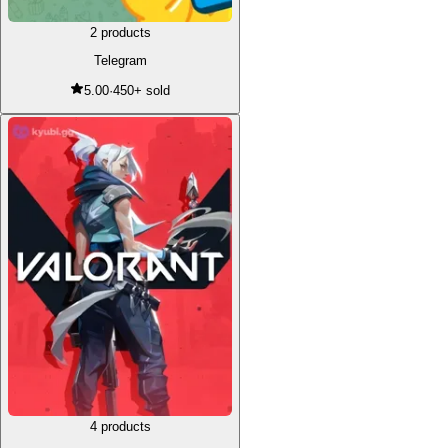
2 products
Telegram
5.00
·
450+ sold
4 products