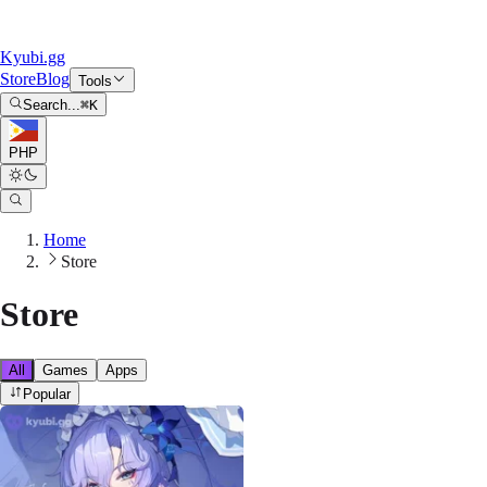
Kyubi.gg
Store
Blog
Tools
Search...
⌘
K
PHP
Home
Store
Store
All
Games
Apps
Popular