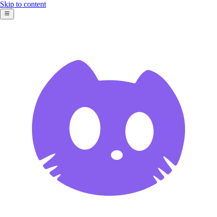
Skip to content