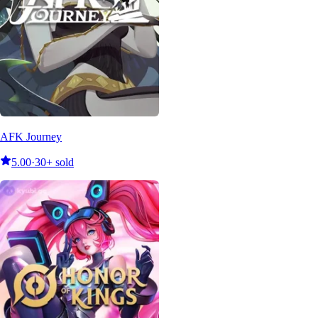
AFK Journey
5.00
·
30+ sold