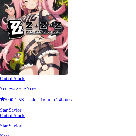
Out of Stock
Zenless Zone Zero
5.00
·
1.5K+ sold · 1min to 24hours
Star Savior
Out of Stock
Star Savior