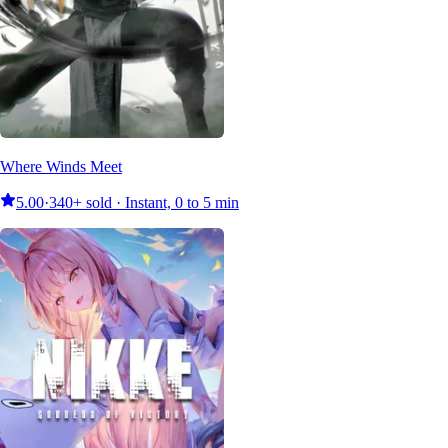
Where Winds Meet
5.00
·
340+ sold · Instant, 0 to 5 min