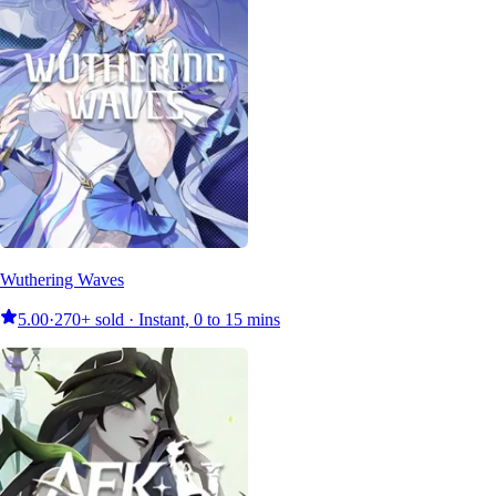
Wuthering Waves
5.00
·
270+ sold · Instant, 0 to 15 mins