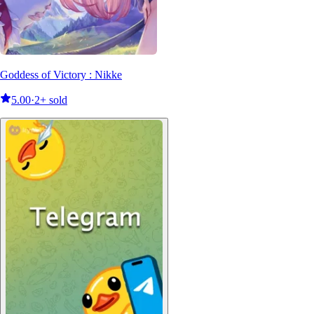
Goddess of Victory : Nikke
5.00
·
2+ sold