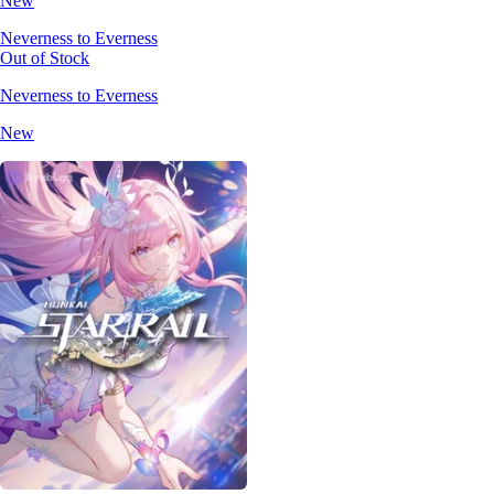
New
Neverness to Everness
Out of Stock
Neverness to Everness
New